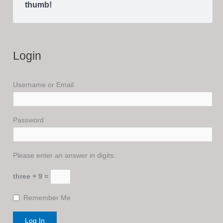
thumb!
Login
Username or Email
Password
Please enter an answer in digits:
three + 9 =
Remember Me