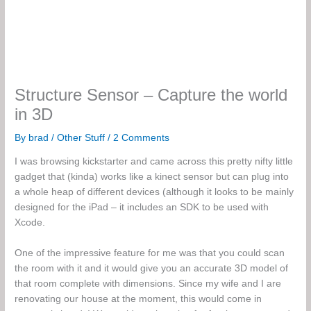
Structure Sensor – Capture the world
in 3D
By
brad
/
Other Stuff
/
2 Comments
I was browsing kickstarter and came across this pretty nifty little
gadget that (kinda) works like a kinect sensor but can plug into
a whole heap of different devices (although it looks to be mainly
designed for the iPad – it includes an SDK to be used with
Xcode.
One of the impressive feature for me was that you could scan
the room with it and it would give you an accurate 3D model of
that room complete with dimensions. Since my wife and I are
renovating our house at the moment, this would come in