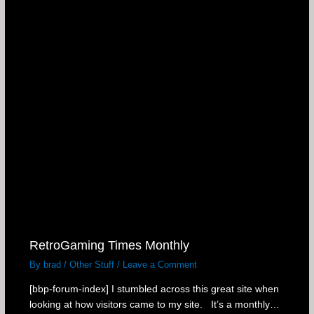
RetroGaming Times Monthly
By
brad
/
Other Stuff
/
Leave a Comment
[bbp-forum-index] I stumbled across this great site when
looking at how visitors came to my site. It’s a monthly…