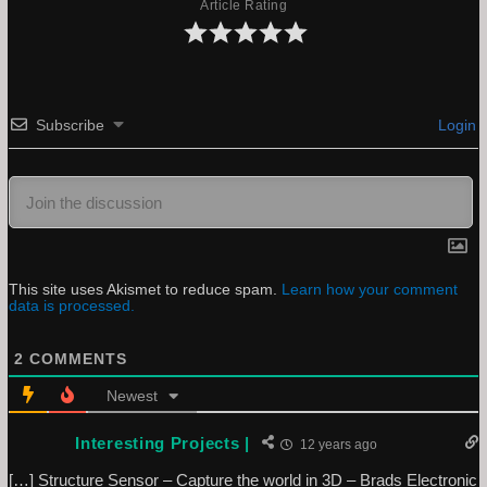
Article Rating
Subscribe
Login
This site uses Akismet to reduce spam.
Learn how your comment
data is processed.
2
COMMENTS
Newest
Interesting Projects |
12 years ago
[…] Structure Sensor – Capture the world in 3D – Brads Electronic