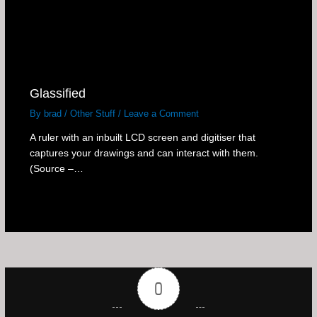
Glassified
By
brad
/
Other Stuff
/
Leave a Comment
A ruler with an inbuilt LCD screen and digitiser that
captures your drawings and can interact with them.
(Source –…
0