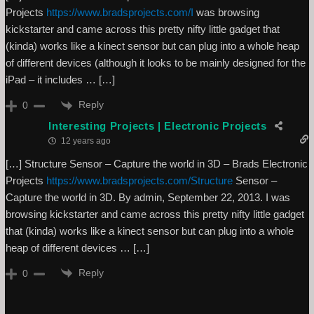
Projects
https://www.bradsprojects.com/I
was browsing
kickstarter and came across this pretty nifty little gadget that
(kinda) works like a kinect sensor but can plug into a whole heap
of different devices (although it looks to be mainly designed for the
iPad – it includes … […]
Reply
0
Interesting Projects | Electronic Projects
12 years ago
[…] Structure Sensor – Capture the world in 3D – Brads Electronic
Projects
https://www.bradsprojects.com/Structure
Sensor –
Capture the world in 3D. By admin, September 22, 2013. I was
browsing kickstarter and came across this pretty nifty little gadget
that (kinda) works like a kinect sensor but can plug into a whole
heap of different devices … […]
Reply
0