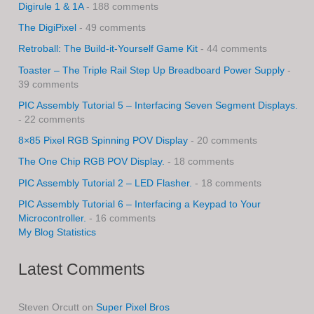
Digirule 1 & 1A
- 188 comments
The DigiPixel
- 49 comments
Retroball: The Build-it-Yourself Game Kit
- 44 comments
Toaster – The Triple Rail Step Up Breadboard Power Supply
-
39 comments
PIC Assembly Tutorial 5 – Interfacing Seven Segment Displays.
- 22 comments
8×85 Pixel RGB Spinning POV Display
- 20 comments
The One Chip RGB POV Display.
- 18 comments
PIC Assembly Tutorial 2 – LED Flasher.
- 18 comments
PIC Assembly Tutorial 6 – Interfacing a Keypad to Your
Microcontroller.
- 16 comments
My Blog Statistics
Latest Comments
Steven Orcutt
on
Super Pixel Bros