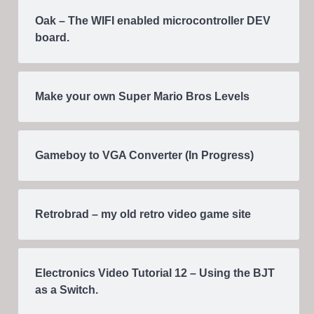
Oak – The WIFI enabled microcontroller DEV
board.
Make your own Super Mario Bros Levels
Gameboy to VGA Converter (In Progress)
Retrobrad – my old retro video game site
Electronics Video Tutorial 12 – Using the BJT
as a Switch.