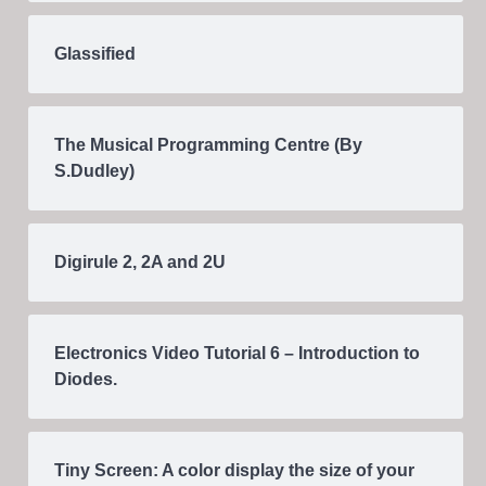
Glassified
The Musical Programming Centre (By
S.Dudley)
Digirule 2, 2A and 2U
Electronics Video Tutorial 6 – Introduction to
Diodes.
Tiny Screen: A color display the size of your