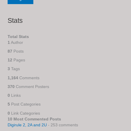
Stats
Total Stats
1
Author
87
Posts
12
Pages
3
Tags
1,164
Comments
370
Comment Posters
0
Links
5
Post Categories
0
Link Categories
10 Most Commented Posts
Digirule 2, 2A and 2U
- 253 comments