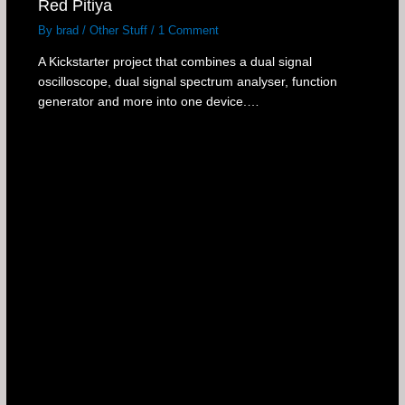
Red Pitiya
By
brad
/
Other Stuff
/
1 Comment
A Kickstarter project that combines a dual signal
oscilloscope, dual signal spectrum analyser, function
generator and more into one device.…