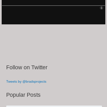
Follow on Twitter
Tweets by @bradsprojects
Popular Posts