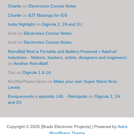
Charlie
on
Electronics Course Notes
Charlie
on
BJT Biasings for iOS
India Highlight
on
Digirule 2, 2A and 2U
brad
on
Electronics Course Notes
brad
on
Electronics Course Notes
RetroBall Mod is Portable and Battery-Powered « Adafruit
Industries – Makers, hackers, artists, designers and engineers!
on
Another RetroBall!
Dan
on
Digirule 1 & 1A
ModMePlease lianm
on
Make your own Super Mario Bros
Levels
Enriquecendo o episódio 146. - Retrópolis
on
Digirule 2, 2A
and 2U
Copyright © 2026 [Brads Electronic Projects] | Powered by
Astra
WordPress Theme