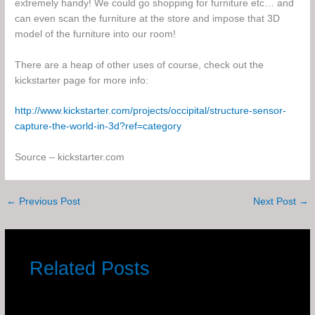
extremely handy! We could go shopping for furniture etc… and
can even scan the furniture at the store and impose that 3D
model of the furniture into our room!
There are a heap of other uses of course, check out the
kickstarter page for more info:
http://www.kickstarter.com/projects/occipital/structure-sensor-
capture-the-world-in-3d?ref=category
Source – kickstarter.com
←
Previous Post
Next Post
→
Related Posts