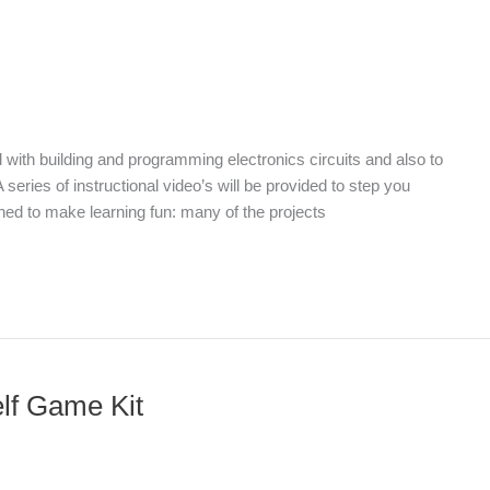
d with building and programming electronics circuits and also to
 series of instructional video’s will be provided to step you
gned to make learning fun: many of the projects
elf Game Kit