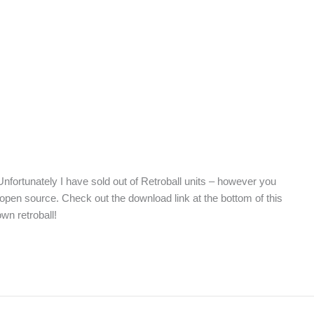
nfortunately I have sold out of Retroball units – however you
e open source. Check out the download link at the bottom of this
own retroball!