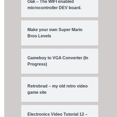
Oak – The WIFI enabled
microcontroller DEV board.
Make your own Super Mario
Bros Levels
Gameboy to VGA Converter (In
Progress)
Retrobrad – my old retro video
game site
Electronics Video Tutorial 12 –