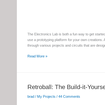
The Electronics Lab is both a fun way to get starte
use a prototyping platform for your own creations. A
through various projects and circuits that are desi
The
Read More »
Electronics
Lab
Retroball: The Build-it-Yours
brad
/
My Projects
/
44 Comments