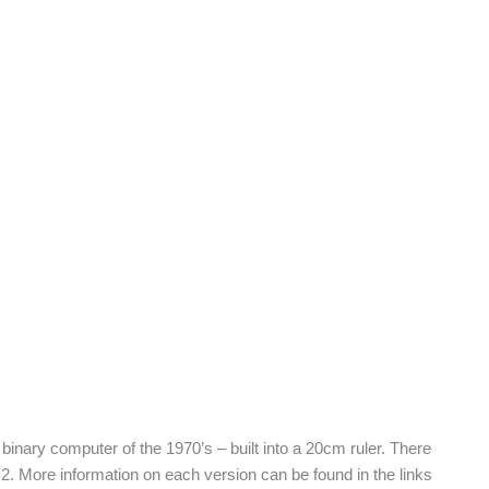
 binary computer of the 1970’s – built into a 20cm ruler. There
le 2. More information on each version can be found in the links