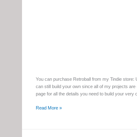
You can purchase Retroball from my Tindie store: U
can still build your own since all of my projects ar
page for all the details you need to build your very 
Retroball:
Read More »
The
Build-
it-
Yourself