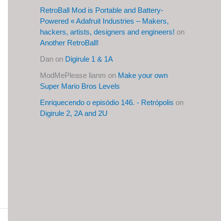
RetroBall Mod is Portable and Battery-
Powered « Adafruit Industries – Makers,
hackers, artists, designers and engineers!
on
Another RetroBall!
Dan
on
Digirule 1 & 1A
ModMePlease lianm
on
Make your own
Super Mario Bros Levels
Enriquecendo o episódio 146. - Retrópolis
on
Digirule 2, 2A and 2U