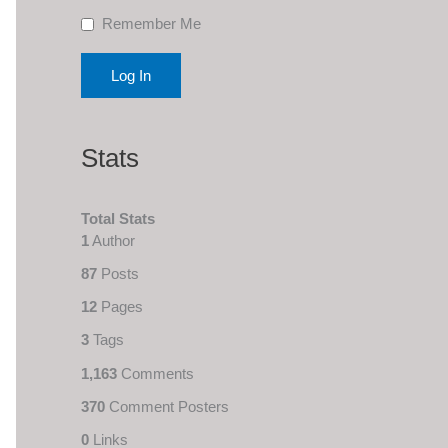
Remember Me
Stats
Total Stats
1
Author
87
Posts
12
Pages
3
Tags
1,163
Comments
370
Comment Posters
0
Links