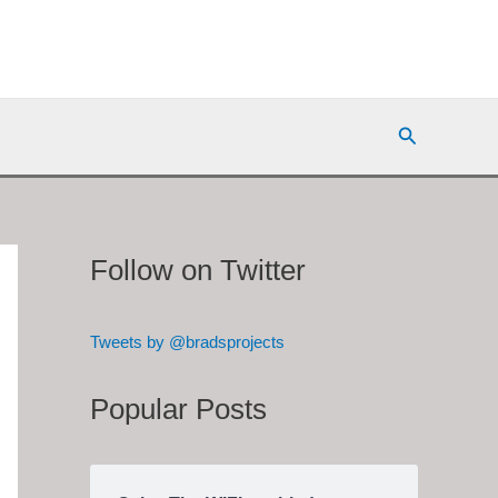
Search
Follow on Twitter
Tweets by @bradsprojects
Popular Posts