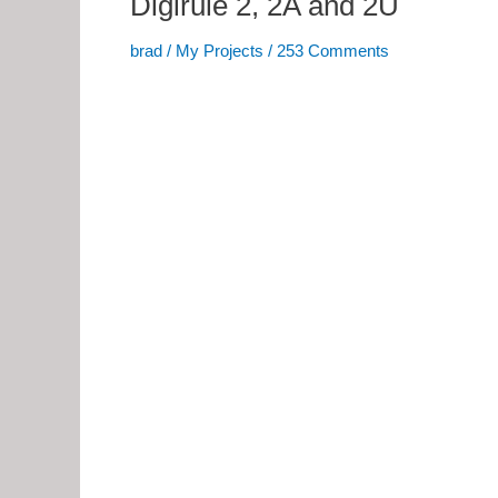
Digirule 2, 2A and 2U
brad
/
My Projects
/
253 Comments