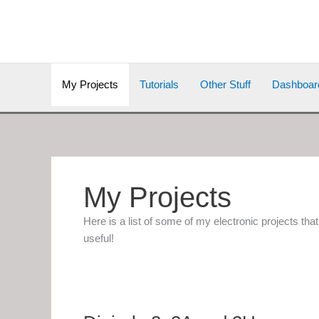
Skip
to
content
My Projects
Tutorials
Other Stuff
Dashboar
My Projects
Here is a list of some of my electronic projects th
useful!