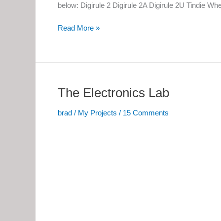
below: Digirule 2 Digirule 2A Digirule 2U Tindie W
Digirule
Read More »
2,
2A
and
2U
The Electronics Lab
brad
/
My Projects
/
15 Comments