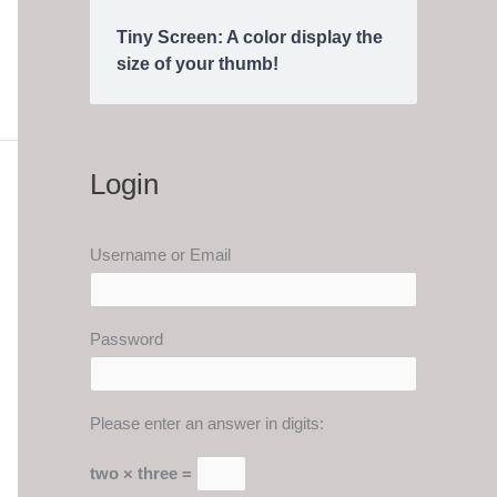
Tiny Screen: A color display the
size of your thumb!
Login
Username or Email
Password
Please enter an answer in digits:
two × three =