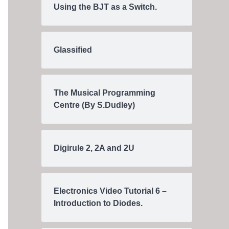
Using the BJT as a Switch.
Glassified
The Musical Programming
Centre (By S.Dudley)
Digirule 2, 2A and 2U
Electronics Video Tutorial 6 –
Introduction to Diodes.