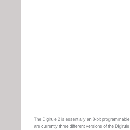
The Digirule 2 is essentially an 8-bit programmable
are currently three different versions of the Digiru