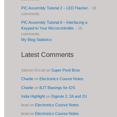
PIC Assembly Tutorial 2 – LED Flasher.
- 18
comments
PIC Assembly Tutorial 6 – Interfacing a
Keypad to Your Microcontroller.
- 16
comments
My Blog Statistics
Latest Comments
Steven Orcutt
on
Super Pixel Bros
Charlie
on
Electronics Course Notes
Charlie
on
BJT Biasings for iOS
India Highlight
on
Digirule 2, 2A and 2U
brad
on
Electronics Course Notes
brad
on
Electronics Course Notes