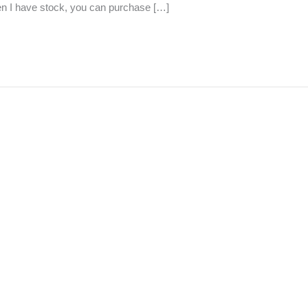
hen I have stock, you can purchase […]