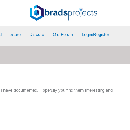
d
Store
Discord
Old Forum
Login/Register
at I have documented. Hopefully you find them interesting and