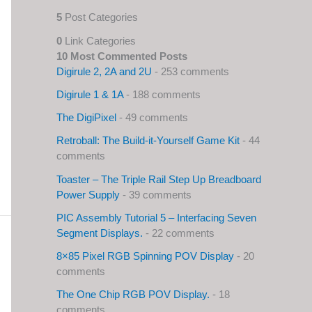
5
Post Categories
0
Link Categories
10 Most Commented Posts
Digirule 2, 2A and 2U
- 253 comments
Digirule 1 & 1A
- 188 comments
The DigiPixel
- 49 comments
Retroball: The Build-it-Yourself Game Kit
- 44
comments
Toaster – The Triple Rail Step Up Breadboard
Power Supply
- 39 comments
PIC Assembly Tutorial 5 – Interfacing Seven
Segment Displays.
- 22 comments
8×85 Pixel RGB Spinning POV Display
- 20
comments
The One Chip RGB POV Display.
- 18
comments