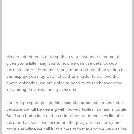
Maybe not the most exciting thing you have ever seen but it
gives you a little insight as to how we can use data look-up
tables to store information ready to be read and then written to
our display. you may also notice that in order to achieve the
above animation, we are going to need to switch between the
left and right displays being activated.
I am not going to go into this piece of sourcecode in any detail
because we will be dealing with look-up tables in a later module.
But if you had a look at the code all we are doing is calling the
table and as such, we increment the program counter by one
more everytime we call it. this means that everytime we visit the