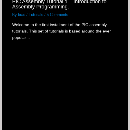
PIC Assembly Tutorial 1 – Introduction to
Assembly Programming.
By
brad
/
Tutorials
/
5 Comments
Welcome to the first instalment of the PIC assembly
tutorials. This set of tutorials is based around the ever
popular…