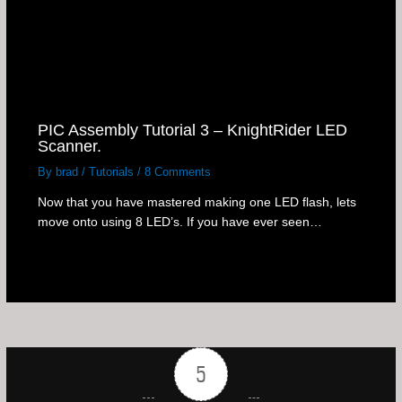
PIC Assembly Tutorial 3 – KnightRider LED
Scanner.
By
brad
/
Tutorials
/
8 Comments
Now that you have mastered making one LED flash, lets
move onto using 8 LED’s. If you have ever seen…
5