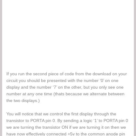
If you run the second piece of code from the download on your
circuit you should be presented with the number ‘0’ on one
display and the number ‘7’ on the other, but you only see one
number at any one time (thats because we alternate between
the two displays.)
You will notice that we control the first display through the
transistor to PORTA pin 0. By sending a logic ‘1’ to PORTA pin 0
we are turning the transistor ON if we are turning it on then we
have now effectively connected +5v to the common anode pin