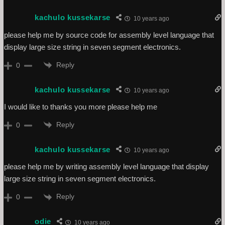
kachulo kussekarse
10 years ago
please help me by source code for assembly level language that
display large size string in seven segment electronics.
Reply
0
kachulo kussekarse
10 years ago
I would like to thanks you more please help me
Reply
0
kachulo kussekarse
10 years ago
please help me by writing assembly level language that display
large size string in seven segment electronics.
Reply
0
odie
10 years ago