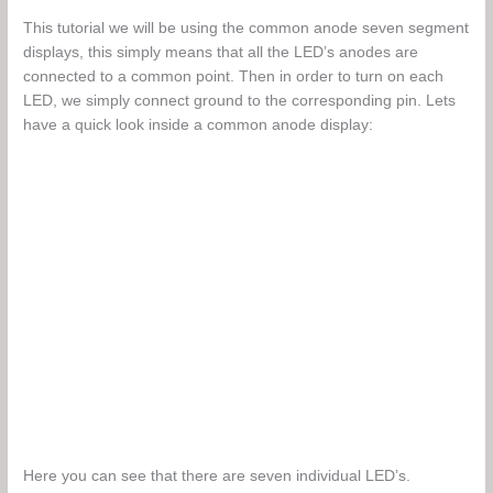
This tutorial we will be using the common anode seven segment
displays, this simply means that all the LED’s anodes are
connected to a common point. Then in order to turn on each
LED, we simply connect ground to the corresponding pin. Lets
have a quick look inside a common anode display:
Here you can see that there are seven individual LED’s.