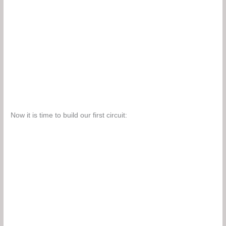
Now it is time to build our first circuit: