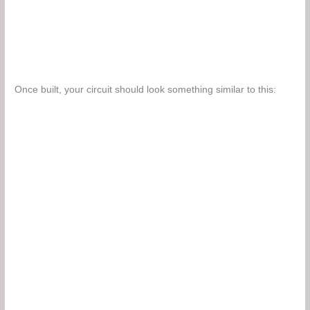
Once built, your circuit should look something similar to this: