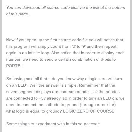
You can download all source code files via the link at the bottom
of this page.
Now if you open up the first source code file you will notice that
this program will simply count from ‘0’ to ‘9’ and then repeat
again in an infinite loop. Also notice that in order to display each
number, we need to send a certain combination of 8-bits to
PORTB.|
So having said all that – do you know why a logic zero will turn
on an LED? Well the answer is simple. Remember that the
seven segment displays are common anode – all the anodes
are connected to +5v already, so in order to turn an LED on, we
need to connect the cathode to ground (through a resistor)
what logic is equal to ground? LOGIC ZERO OF COURSE!
Some things to experiment with in this sourcecode