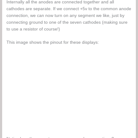
Internally all the anodes are connected together and all
cathodes are separate. If we connect +5v to the common anode
connection, we can now turn on any segment we like, just by
connecting ground to one of the seven cathodes (making sure
to use a resistor of course!)
This image shows the pinout for these displays: