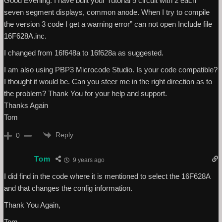
Good Evening. I have built your Tutorial 5 circuit with 2 each
seven segment displays, common anode. When I try to compile
the version 3 code I get a warning error” can not open Include file
16F628A.inc.
I changed from 16f648a to 16f628a as suggested.
I am also using PBP3 Microcode Studio. Is your code compatible?
I thought it would be. Can you steer me in the right direction as to
the problem? Thank You for your help and support.
Thanks Again
Tom
Reply
0
Tom
9 years ago
I did find in the code where it is mentioned to select the 16F628A
and that changes the config information.
Thank You Again,
Tom