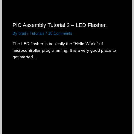
PIC Assembly Tutorial 2 – LED Flasher.
By
brad
/
Tutorials
/
18 Comments
The LED flasher is basically the “Hello World” of
microcontroller programming. It is a very good place to
get started…