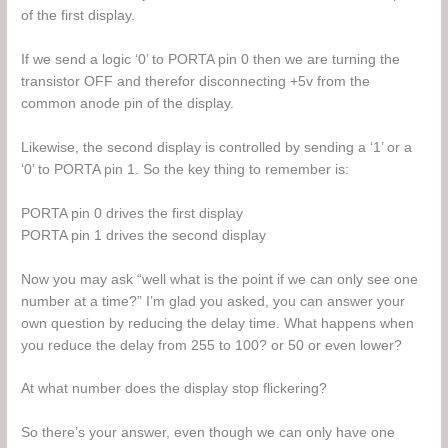
of the first display.
If we send a logic ‘0’ to PORTA pin 0 then we are turning the
transistor OFF and therefor disconnecting +5v from the
common anode pin of the display.
Likewise, the second display is controlled by sending a ‘1’ or a
‘0’ to PORTA pin 1. So the key thing to remember is:
PORTA pin 0 drives the first display
PORTA pin 1 drives the second display
Now you may ask “well what is the point if we can only see one
number at a time?” I’m glad you asked, you can answer your
own question by reducing the delay time. What happens when
you reduce the delay from 255 to 100? or 50 or even lower?
At what number does the display stop flickering?
So there’s your answer, even though we can only have one