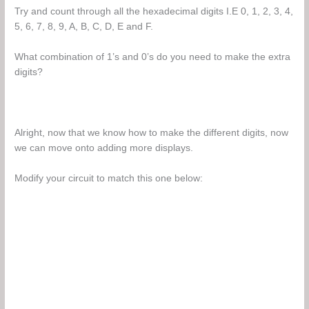
Try and count through all the hexadecimal digits I.E 0, 1, 2, 3, 4,
5, 6, 7, 8, 9, A, B, C, D, E and F.
What combination of 1’s and 0’s do you need to make the extra
digits?
Alright, now that we know how to make the different digits, now
we can move onto adding more displays.
Modify your circuit to match this one below: