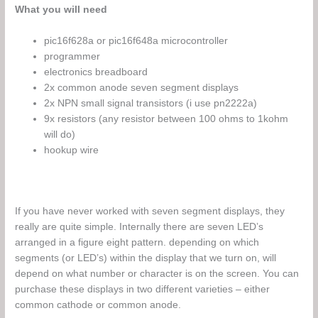
What you will need
pic16f628a or pic16f648a microcontroller
programmer
electronics breadboard
2x common anode seven segment displays
2x NPN small signal transistors (i use pn2222a)
9x resistors (any resistor between 100 ohms to 1kohm
will do)
hookup wire
If you have never worked with seven segment displays, they
really are quite simple. Internally there are seven LED’s
arranged in a figure eight pattern. depending on which
segments (or LED’s) within the display that we turn on, will
depend on what number or character is on the screen. You can
purchase these displays in two different varieties – either
common cathode or common anode.