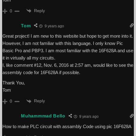
Reply
0
Tom
9 years ago
Great project! I am new to this website but hope to get more into it.
However, I am not familiar with this language. I only know Pic
Basic Pro and PBP3. I am most familiar with the 16F628A and use
it in virtually all my circuits.
I, like comment #12, Nov. 6, 2016 at 2:57 am, would like to see the
assembly code for 16F628A if possible.
Thank You,
Tom
Reply
0
Muhammmad Bello
9 years ago
How to make PLC circuit with assambly Code using pic 16F628A