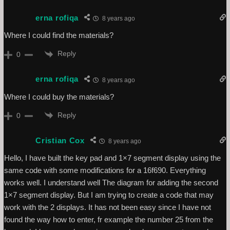
erna rofiqa
8 years ago
Where I could find the materials?
Reply
0
erna rofiqa
8 years ago
Where I could buy the materials?
Reply
0
Cristian Cox
8 years ago
Hello, I have built the key pad and 1×7 segment display using the
same code with some modifications for a 16f690. Everything
works well. I understand well The diagram for adding the second
1×7 segment display. But I am trying to create a code that may
work with the 2 displays. It has not been easy since I have not
found the way how to enter, fr example the number 25 from the