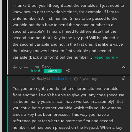
Thanks Brad, yes I thought abut the variables. I just need to
know how to get the variable since, for example, if I try to
write number 23, first, number 2 has to be passed to the
variable but then how to send the second number to a
second variable?, I mean, I need to differentate that the
second number that I Key in the key pad Will be placed in
the second variable and not in the first one. It is like a valve
that always moves between first variable and second
variable (back and forth) but the number
…
Read more »
Reply
0
brad
Author
Reply to
Cristian Cox
8 years ago
Yes you are right, you do not to differentiate one variable
from another. I won’t be able to give you any code (because
it’s been many years since I have worked in assembly). But
you could have another variable which tells you how many
times a key has been pressed. This way you have a
reference point for where to store the first and second
number that has been pressed on the keypad. When a key