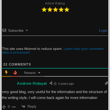
Article Rating
Subscribe
Login
This site uses Akismet to reduce spam.
Learn how your comment
data is processed.
22
COMMENTS
Newest
Andrew Hidayat
3 years ago
very good blog, very useful for the information and the structure of
the writing style, I will come back again for more information
Reply
0