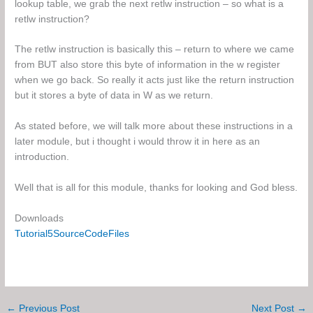
lookup table, we grab the next retlw instruction – so what is a
retlw instruction?
The retlw instruction is basically this – return to where we came
from BUT also store this byte of information in the w register
when we go back. So really it acts just like the return instruction
but it stores a byte of data in W as we return.
As stated before, we will talk more about these instructions in a
later module, but i thought i would throw it in here as an
introduction.
Well that is all for this module, thanks for looking and God bless.
Downloads
Tutorial5SourceCodeFiles
←
Previous Post
Next Post
→