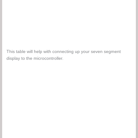
This table will help with connecting up your seven segment
display to the microcontroller.