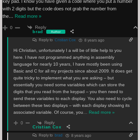
key pad. I know you have given a code where you put a number
with 2 digits but the code does not grab the number from
the
…
Read more »
Reply
0
brad
Author
Reply to
Cristian Cox
8 years ago
Hi Christian, unfortunately I a will be of little help to you
here. I have not programmed anything in assembly
language for nearly 10 years, I have mostly been using
Basic and C for all my projects since about 2009. It does get
quite tricky to implement what you are asking – but
essentially you need some variables which can store the
digits that you read from the keypad – you then need to
send these variables to each display. You also need to cycle
between these two displays – with each display showing its
associated variable. Of course, you
…
Read more »
Reply
0
Cristian Cox
Reply to
brad
8 years ago