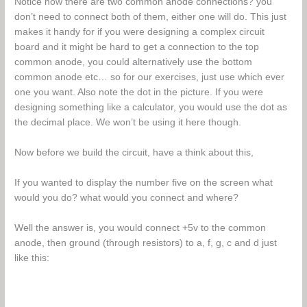
Notice how there are two common anode connections? you
don’t need to connect both of them, either one will do. This just
makes it handy for if you were designing a complex circuit
board and it might be hard to get a connection to the top
common anode, you could alternatively use the bottom
common anode etc… so for our exercises, just use which ever
one you want. Also note the dot in the picture. If you were
designing something like a calculator, you would use the dot as
the decimal place. We won’t be using it here though.
Now before we build the circuit, have a think about this,
If you wanted to display the number five on the screen what
would you do? what would you connect and where?
Well the answer is, you would connect +5v to the common
anode, then ground (through resistors) to a, f, g, c and d just
like this: