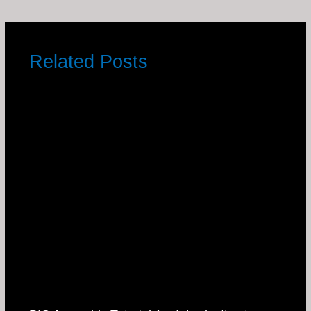
Related Posts