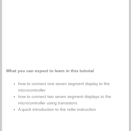
What you can expect to learn in this tutorial
how to connect one seven segment display to the
microcontroller
how to connect two seven segment displays to the
microcontroller using transistors
A quick introduction to the retlw instruction