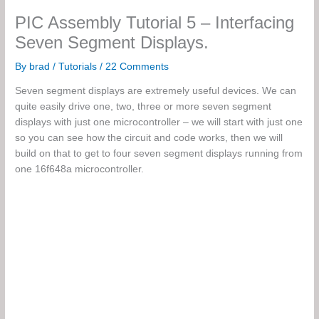
PIC Assembly Tutorial 5 – Interfacing
Seven Segment Displays.
By
brad
/
Tutorials
/
22 Comments
Seven segment displays are extremely useful devices. We can
quite easily drive one, two, three or more seven segment
displays with just one microcontroller – we will start with just one
so you can see how the circuit and code works, then we will
build on that to get to four seven segment displays running from
one 16f648a microcontroller.