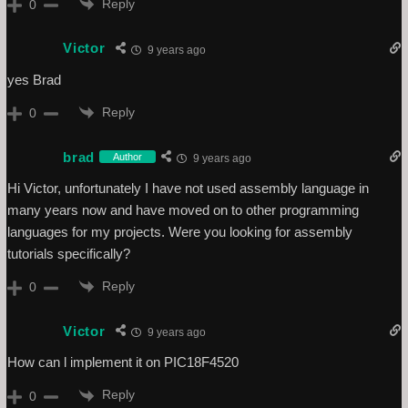
Reply
0
Victor
9 years ago
yes Brad
Reply
0
brad
Author
9 years ago
Hi Victor, unfortunately I have not used assembly language in
many years now and have moved on to other programming
languages for my projects. Were you looking for assembly
tutorials specifically?
Reply
0
Victor
9 years ago
How can l implement it on PIC18F4520
Reply
0