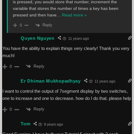
is pressed, you would store that number, increment the
variable that stores the number of times a key has been
pressed and then have
…
Read more »
Reply
0
Quyen Nguyen
11 years ago
You have the ability to explain things very clearly! Thank you very
much!
Reply
0
Er Dhiman Mukhopadhyay
11 years ago
I want to control the output of 7segment display by two switches,
one to increase and one to decrease. how do I do that. please help
Reply
0
Tom
9 years ago