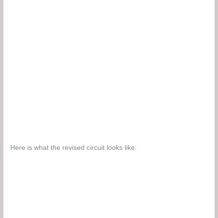
Here is what the revised circuit looks like: