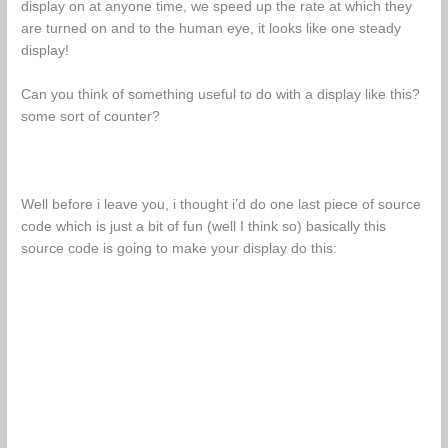
display on at anyone time, we speed up the rate at which they
are turned on and to the human eye, it looks like one steady
display!
Can you think of something useful to do with a display like this?
some sort of counter?
Well before i leave you, i thought i’d do one last piece of source
code which is just a bit of fun (well I think so) basically this
source code is going to make your display do this: