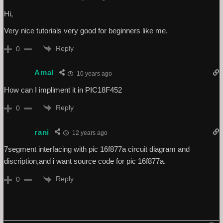
Hi,
Very nice tutorials very good for beginners like me.
Reply
0
Amal
10 years ago
How can I impliment it in PIC18F452
Reply
0
rani
12 years ago
7segment interfacing with pic 16f877a circuit diagram and
discription,and i want source code for pic 16f877a.
Reply
0