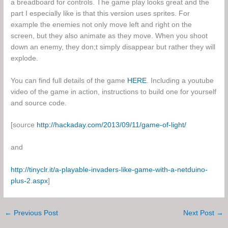
a breadboard for controls. The game play looks great and the
part I especially like is that this version uses sprites. For
example the enemies not only move left and right on the
screen, but they also animate as they move. When you shoot
down an enemy, they don;t simply disappear but rather they will
explode.
You can find full details of the game
HERE
. Including a youtube
video of the game in action, instructions to build one for yourself
and source code.
[source
http://hackaday.com/2013/09/11/game-of-light/
and
http://tinyclr.it/a-playable-invaders-like-game-with-a-netduino-
plus-2.aspx
]
←
Previous Post
Next Post
→