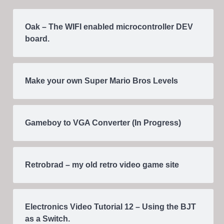
Oak – The WIFI enabled microcontroller DEV
board.
Make your own Super Mario Bros Levels
Gameboy to VGA Converter (In Progress)
Retrobrad – my old retro video game site
Electronics Video Tutorial 12 – Using the BJT
as a Switch.