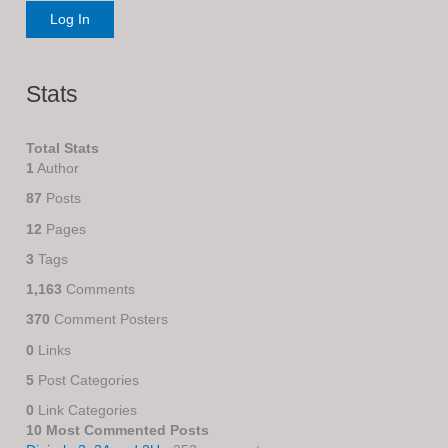
Stats
Total Stats
1
Author
87
Posts
12
Pages
3
Tags
1,163
Comments
370
Comment Posters
0
Links
5
Post Categories
0
Link Categories
10 Most Commented Posts