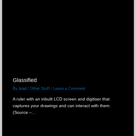
Glassified
By
brad
/
Other Stuff
/
Leave a Comment
A ruler with an inbuilt LCD screen and digitiser that
captures your drawings and can interact with them.
(Source –…