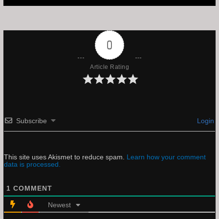
0
Article Rating
Subscribe
Login
This site uses Akismet to reduce spam.
Learn how your comment
data is processed.
1
COMMENT
Newest