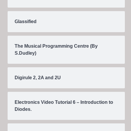
Glassified
The Musical Programming Centre (By
S.Dudley)
Digirule 2, 2A and 2U
Electronics Video Tutorial 6 – Introduction to
Diodes.