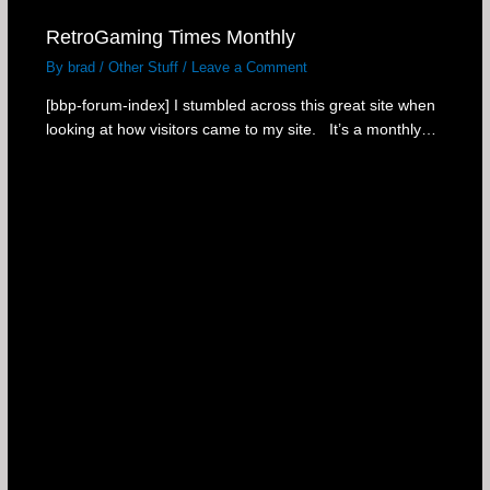
RetroGaming Times Monthly
By
brad
/
Other Stuff
/
Leave a Comment
[bbp-forum-index] I stumbled across this great site when
looking at how visitors came to my site. It’s a monthly…