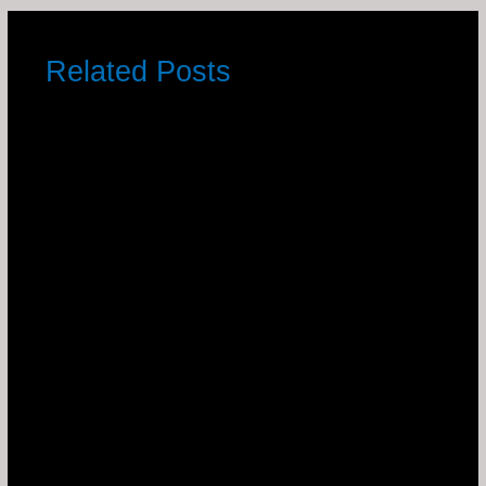
Related Posts