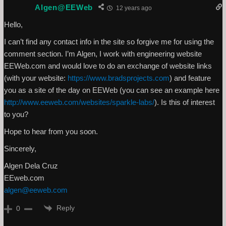
Algen@EEWeb
12 years ago
Hello,
I can’t find any contact info in the site so forgive me for using the
comment section. I’m Algen, I work with engineering website
EEWeb.com and would love to do an exchange of website links
(with your website:
https://www.bradsprojects.com
) and feature
you as a site of the day on EEWeb (you can see an example here
http://www.eeweb.com/websites/sparkle-labs/
). Is this of interest
to you?
Hope to hear from you soon.
Sincerely,
Algen Dela Cruz
EEweb.com
algen@eeweb.com
Reply
0