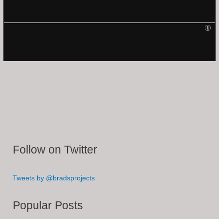
Follow on Twitter
Tweets by @bradsprojects
Popular Posts