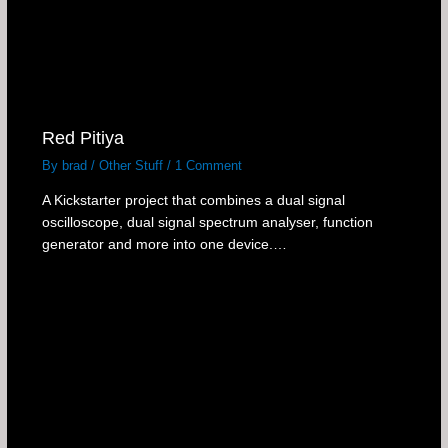
Red Pitiya
By
brad
/
Other Stuff
/
1 Comment
A Kickstarter project that combines a dual signal
oscilloscope, dual signal spectrum analyser, function
generator and more into one device.…