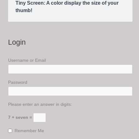
Tiny Screen: A color display the size of your
thumb!
Login
Username or Email
Password
Please enter an answer in digits:
7 + seven =
Remember Me