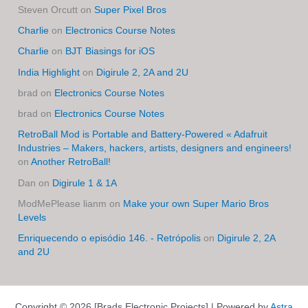
Steven Orcutt
on
Super Pixel Bros
Charlie
on
Electronics Course Notes
Charlie
on
BJT Biasings for iOS
India Highlight
on
Digirule 2, 2A and 2U
brad
on
Electronics Course Notes
brad
on
Electronics Course Notes
RetroBall Mod is Portable and Battery-Powered « Adafruit
Industries – Makers, hackers, artists, designers and engineers!
on
Another RetroBall!
Dan
on
Digirule 1 & 1A
ModMePlease lianm
on
Make your own Super Mario Bros
Levels
Enriquecendo o episódio 146. - Retrópolis
on
Digirule 2, 2A
and 2U
Copyright © 2026 [Brads Electronic Projects] | Powered by
Astra