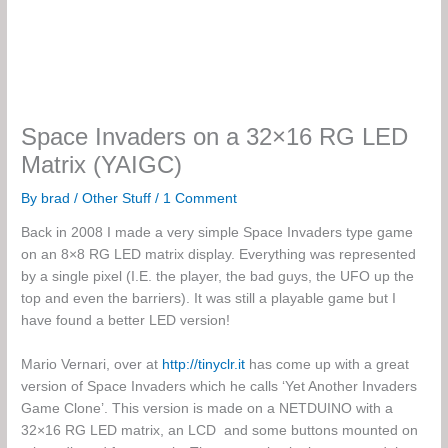
Space Invaders on a 32×16 RG LED
Matrix (YAIGC)
By
brad
/
Other Stuff
/
1 Comment
Back in 2008 I made a very simple Space Invaders type game
on an 8×8 RG LED matrix display. Everything was represented
by a single pixel (I.E. the player, the bad guys, the UFO up the
top and even the barriers). It was still a playable game but I
have found a better LED version!
Mario Vernari, over at
http://tinyclr.it
has come up with a great
version of Space Invaders which he calls ‘Yet Another Invaders
Game Clone’. This version is made on a NETDUINO with a
32×16 RG LED matrix, an LCD and some buttons mounted on