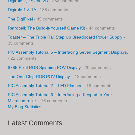
Digirule 2, 2A and 2U
- 253 comments
Digirule 1 & 1A
- 188 comments
The DigiPixel
- 49 comments
Retroball: The Build-it-Yourself Game Kit
- 44 comments
Toaster – The Triple Rail Step Up Breadboard Power Supply
-
39 comments
PIC Assembly Tutorial 5 – Interfacing Seven Segment Displays.
- 22 comments
8×85 Pixel RGB Spinning POV Display
- 20 comments
The One Chip RGB POV Display.
- 18 comments
PIC Assembly Tutorial 2 – LED Flasher.
- 18 comments
PIC Assembly Tutorial 6 – Interfacing a Keypad to Your
Microcontroller.
- 16 comments
My Blog Statistics
Latest Comments