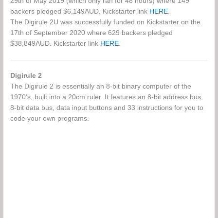
29th of May 2019 (which only ran for 48 hours) where 149
backers pledged $6,149AUD. Kickstarter link
HERE
.
The Digirule 2U was successfully funded on Kickstarter on the
17th of September 2020 where 629 backers pledged
$38,849AUD. Kickstarter link
HERE
.
Digirule 2
The Digirule 2 is essentially an 8-bit binary computer of the
1970’s, built into a 20cm ruler. It features an 8-bit address bus,
8-bit data bus, data input buttons and 33 instructions for you to
code your own programs.