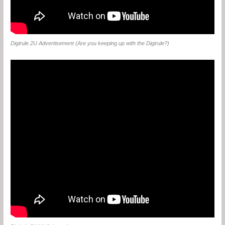
Digirule 2U Advertisement (Are you keeping up with the Digirule?)