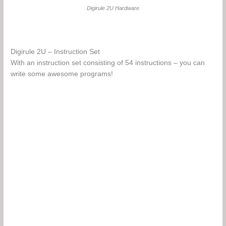
Digirule 2U Hardware
Digirule 2U – Instruction Set
With an instruction set consisting of 54 instructions – you can
write some awesome programs!