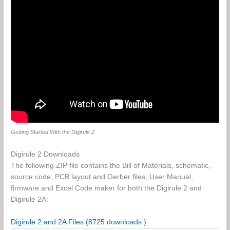
Getting Started With the Digirule 2
Digirule 2 Downloads
The following ZIP file contains the Bill of Materials, schematic,
source code, PCB layout and Gerber files, User Manual,
firmware and Excel Code maker for both the Digirule 2 and
Digirule 2A:
Digirule 2 and 2A Files (8725 downloads )