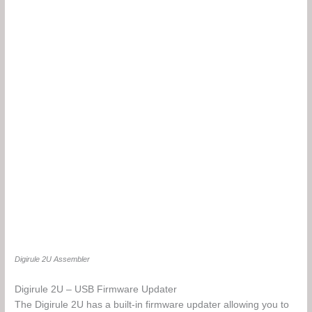
Digirule 2U Assembler
Digirule 2U – USB Firmware Updater
The Digirule 2U has a built-in firmware updater allowing you to