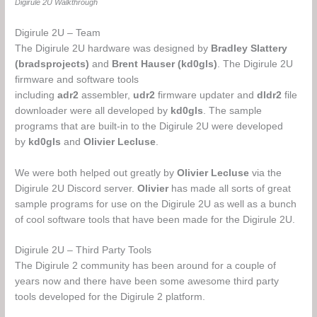
Digirule 2U Walkthrough
Digirule 2U – Team
The Digirule 2U hardware was designed by
Bradley Slattery
(bradsprojects)
and
Brent Hauser (kd0gls)
.
The Digirule 2U
firmware and software tools
including
adr2
assembler,
udr2
firmware updater and
dldr2
file
downloader were all developed by
kd0gls
. The sample
programs that are built-in to the Digirule 2U were developed
by
kd0gls
and
Olivier Lecluse
.
We were both helped out greatly by
Olivier Lecluse
via the
Digirule 2U Discord server.
Olivier
has made all sorts of great
sample programs for use on the Digirule 2U as well as a bunch
of cool software tools that have been made for the Digirule 2U.
Digirule 2U – Third Party Tools
The Digirule 2 community has been around for a couple of
years now and there have been some awesome third party
tools developed for the Digirule 2 platform.