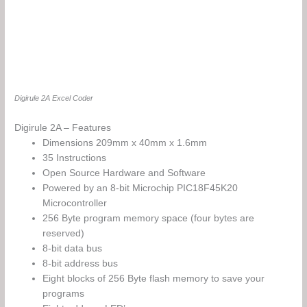
Digirule 2A Excel Coder
Digirule 2A – Features
Dimensions 209mm x 40mm x 1.6mm
35 Instructions
Open Source Hardware and Software
Powered by an 8-bit Microchip PIC18F45K20
Microcontroller
256 Byte program memory space (four bytes are
reserved)
8-bit data bus
8-bit address bus
Eight blocks of 256 Byte flash memory to save your
programs