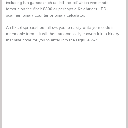
including fun games such as ‘kill-the-bit’ which was made
famous on the Altair 8800 or perhaps a Knightrider LED
scanner, binary counter or binary calculator.
An Excel spreadsheet allows you to easily write your code in
mnemonic form – it will then automatically convert it into binary
machine code for you to enter into the Digirule 2A: