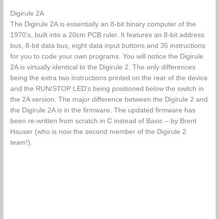
Digirule 2A
The Digirule 2A is essentially an 8-bit binary computer of the
1970’s, built into a 20cm PCB ruler. It features an 8-bit address
bus, 8-bit data bus, eight data input buttons and 35 instructions
for you to code your own programs. You will notice the Digirule
2A is virtually identical to the Digirule 2. The only differences
being the extra two instructions printed on the rear of the device
and the RUN/STOP LED’s being positioned below the switch in
the 2A version. The major difference between the Digirule 2 and
the Digirule 2A is in the firmware. The updated firmware has
been re-written from scratch in C instead of Basic – by Brent
Hauser (who is now the second member of the Digirule 2
team!).