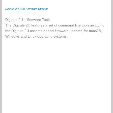
Digirule 2U USB Firmware Updater
Digirule 2U – Software Tools
The Digirule 2U features a set of command line tools including
the Digirule 2U assembler and firmware updater, for macOS,
Windows and Linux operating systems.