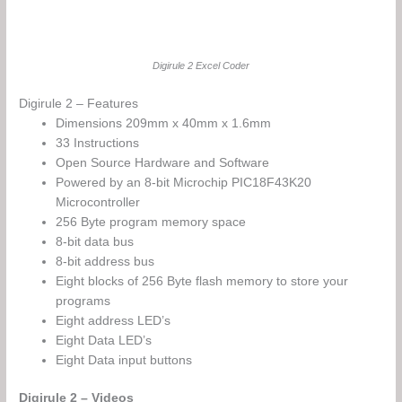
Digirule 2 Excel Coder
Digirule 2 – Features
Dimensions 209mm x 40mm x 1.6mm
33 Instructions
Open Source Hardware and Software
Powered by an 8-bit Microchip PIC18F43K20
Microcontroller
256 Byte program memory space
8-bit data bus
8-bit address bus
Eight blocks of 256 Byte flash memory to store your
programs
Eight address LED’s
Eight Data LED’s
Eight Data input buttons
Digirule 2 – Videos