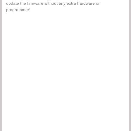
update the firmware without any extra hardware or
programmer!