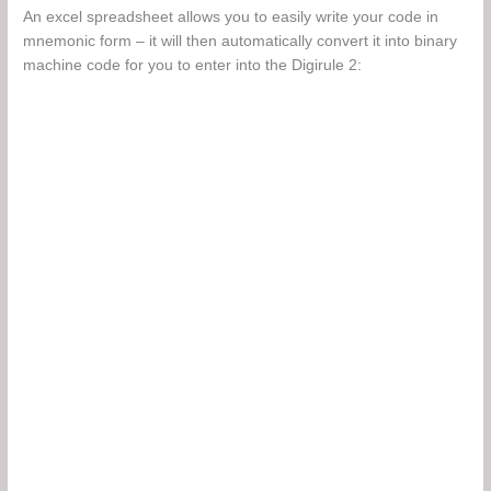
An excel spreadsheet allows you to easily write your code in
mnemonic form – it will then automatically convert it into binary
machine code for you to enter into the Digirule 2: