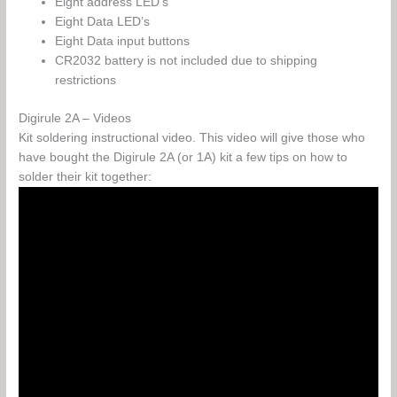
Eight address LED’s
Eight Data LED’s
Eight Data input buttons
CR2032 battery is not included due to shipping
restrictions
Digirule 2A – Videos
Kit soldering instructional video. This video will give those who
have bought the Digirule 2A (or 1A) kit a few tips on how to
solder their kit together: