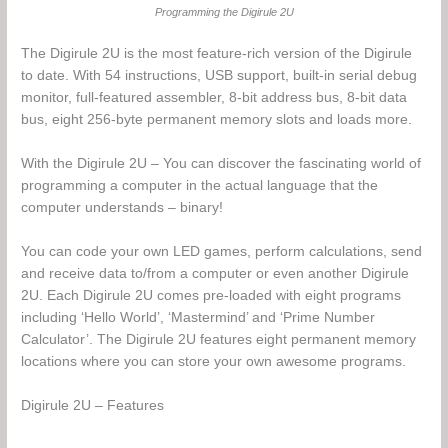
Programming the Digirule 2U
The Digirule 2U is the most feature-rich version of the Digirule
to date. With 54 instructions, USB support, built-in serial debug
monitor, full-featured assembler, 8-bit address bus, 8-bit data
bus, eight 256-byte permanent memory slots and loads more.
With the Digirule 2U – You can discover the fascinating world of
programming a computer in the actual language that the
computer understands – binary!
You can code your own LED games, perform calculations, send
and receive data to/from a computer or even another Digirule
2U. Each Digirule 2U comes pre-loaded with eight programs
including ‘Hello World’, ‘Mastermind’ and ‘Prime Number
Calculator’. The Digirule 2U features eight permanent memory
locations where you can store your own awesome programs.
Digirule 2U – Features