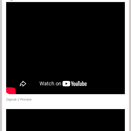
Digirule 2 Preview