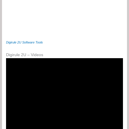
Digirule 2U Software Tools
Digirule 2U – Videos