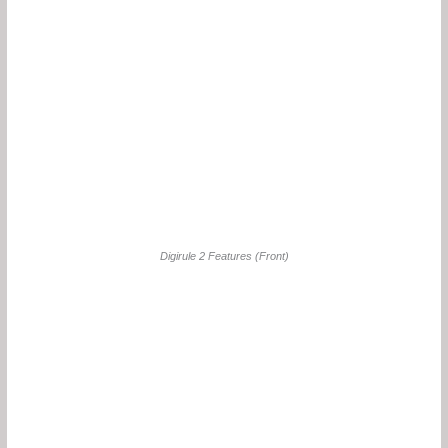
Digirule 2 Features (Front)