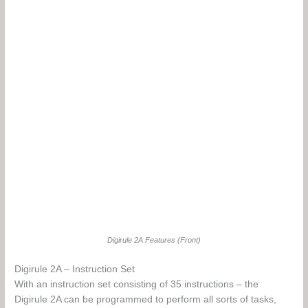
Digirule 2A Features (Front)
Digirule 2A – Instruction Set
With an instruction set consisting of 35 instructions – the
Digirule 2A can be programmed to perform all sorts of tasks,