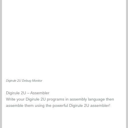
Digirule 2U Debug Monitor
Digirule 2U – Assembler
Write your Digirule 2U programs in assembly language then
assemble them using the powerful Digirule 2U assembler!