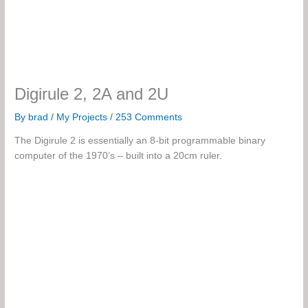
Digirule 2, 2A and 2U
By
brad
/
My Projects
/
253 Comments
The Digirule 2 is essentially an 8-bit programmable binary
computer of the 1970’s – built into a 20cm ruler.