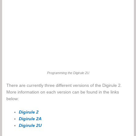
Programming the Digirule 2U
There are currently three different versions of the Digirule 2.
More information on each version can be found in the links
below:
Digirule 2
Digirule 2A
Digirule 2U