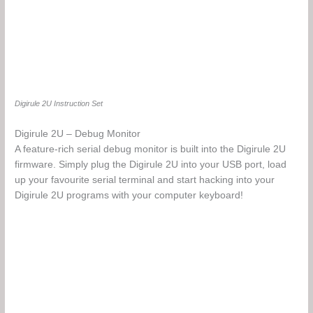
Digirule 2U Instruction Set
Digirule 2U – Debug Monitor
A feature-rich serial debug monitor is built into the Digirule 2U
firmware. Simply plug the Digirule 2U into your USB port, load
up your favourite serial terminal and start hacking into your
Digirule 2U programs with your computer keyboard!