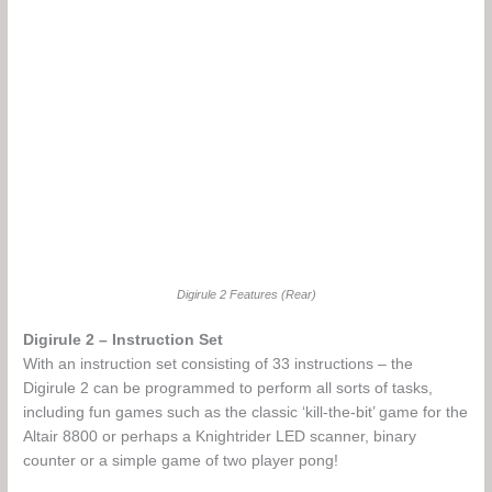
Digirule 2 Features (Rear)
Digirule 2 – Instruction Set
With an instruction set consisting of 33 instructions – the
Digirule 2 can be programmed to perform all sorts of tasks,
including fun games such as the classic ‘kill-the-bit’ game for the
Altair 8800 or perhaps a Knightrider LED scanner, binary
counter or a simple game of two player pong!