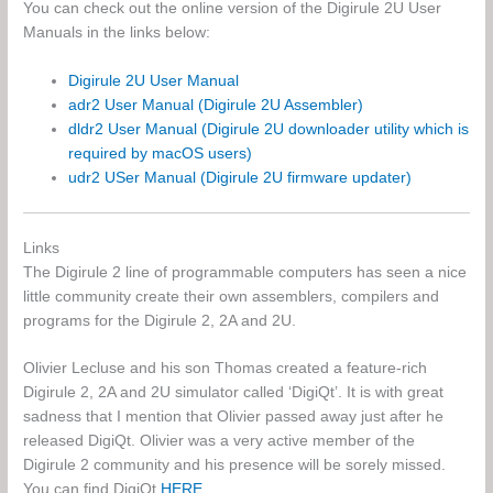
You can check out the online version of the Digirule 2U User
Manuals in the links below:
Digirule 2U User Manual
adr2 User Manual (Digirule 2U Assembler)
dldr2 User Manual (Digirule 2U downloader utility which is
required by macOS users)
udr2 USer Manual (Digirule 2U firmware updater)
Links
The Digirule 2 line of programmable computers has seen a nice
little community create their own assemblers, compilers and
programs for the Digirule 2, 2A and 2U.
Olivier Lecluse and his son Thomas created a feature-rich
Digirule 2, 2A and 2U simulator called ‘DigiQt’. It is with great
sadness that I mention that Olivier passed away just after he
released DigiQt. Olivier was a very active member of the
Digirule 2 community and his presence will be sorely missed.
You can find DigiQt
HERE
.