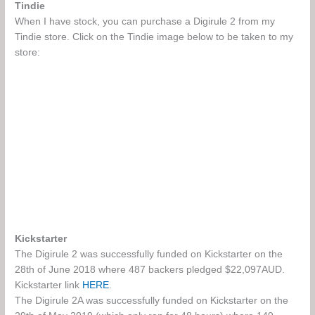
Tindie
When I have stock, you can purchase a Digirule 2 from my
Tindie store. Click on the Tindie image below to be taken to my
store:
Kickstarter
The Digirule 2 was successfully funded on Kickstarter on the
28th of June 2018 where 487 backers pledged $22,097AUD.
Kickstarter link
HERE
.
The Digirule 2A was successfully funded on Kickstarter on the