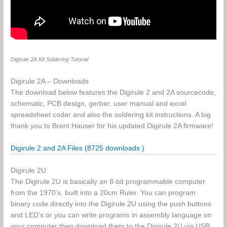
Digirule 2A Kit Soldering Tutorial
Digirule 2A – Downloads
The download below features the Digirule 2 and 2A sourcecode,
schematic, PCB design, gerber, user manual and excel
spreadsheet coder and also the soldering kit instructions. A big
thank you to Brent Hauser for his updated Digirule 2A firmware!
Digirule 2 and 2A Files (8725 downloads )
Digirule 2U
The Digirule 2U is basically an 8-bit programmable computer
from the 1970’s, built into a 20cm Ruler. You can program
binary code directly into the Digirule 2U using the push buttons
and LED’s or you can write programs in assembly language on
your computer then download them to the Digirule 2U via USB.