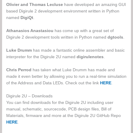
Olivier and Thomas Lecluse
have developed an amazing GUI
based Digirule 2 development environment written in Python
named
DigiQt
.
Athanasios Anastasiou
has come up with a great set of
Digirule 2 development tools written in Python named
dgtools
.
Luke Drumm
has made a fantastic online assembler and basic
interpreter for the Digirule 2U named
digirulenotes
.
Chris Perrod
has taken what Luke Drumm has made and
made it even better by allowing you to run a real-time simulation
of the Address and Data LEDs. Check out the link
HERE
.
Digirule 2U – Downloads
You can find downloads for the Digirule 2U including user
manual, schematic, sourcecode, PCB design files, Bill of
Materials, firmware and more at the Digirule 2U GitHub Repo
HERE
.