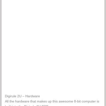
Digirule 2U – Hardware
All the hardware that makes up this awesome 8-bit computer is