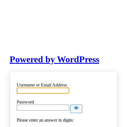
Powered by WordPress
Username or Email Address
Password
Please enter an answer in digits: