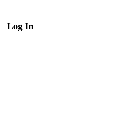
Log In