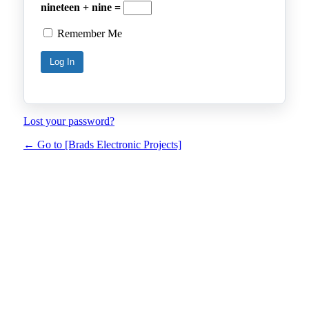
nineteen + nine =
Remember Me
Lost your password?
← Go to [Brads Electronic Projects]