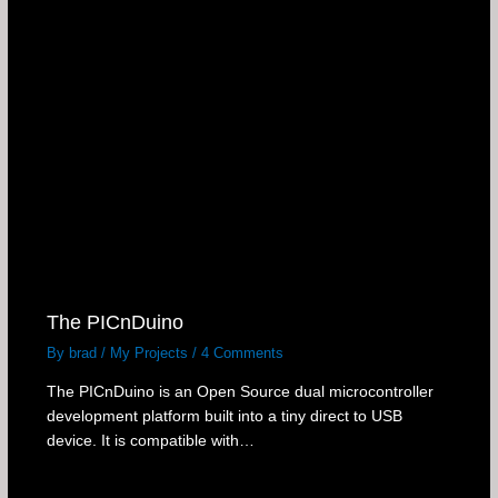
The PICnDuino
By
brad
/
My Projects
/
4 Comments
The PICnDuino is an Open Source dual microcontroller
development platform built into a tiny direct to USB
device. It is compatible with…