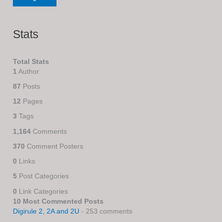
Stats
Total Stats
1
Author
87
Posts
12
Pages
3
Tags
1,164
Comments
370
Comment Posters
0
Links
5
Post Categories
0
Link Categories
10 Most Commented Posts
Digirule 2, 2A and 2U
- 253 comments