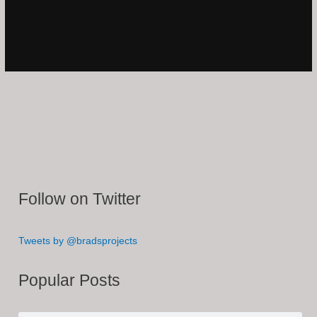
Follow on Twitter
Tweets by @bradsprojects
Popular Posts