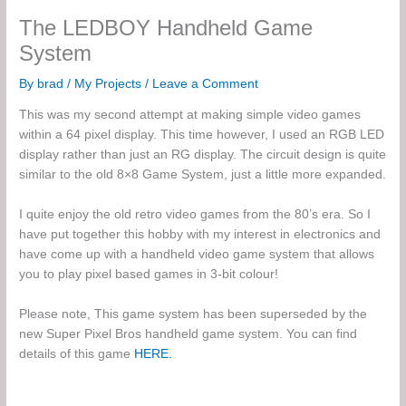
The LEDBOY Handheld Game
System
By
brad
/
My Projects
/
Leave a Comment
This was my second attempt at making simple video games
within a 64 pixel display. This time however, I used an RGB LED
display rather than just an RG display. The circuit design is quite
similar to the old 8×8 Game System, just a little more expanded.
I quite enjoy the old retro video games from the 80’s era. So I
have put together this hobby with my interest in electronics and
have come up with a handheld video game system that allows
you to play pixel based games in 3-bit colour!
Please note, This game system has been superseded by the
new Super Pixel Bros handheld game system. You can find
details of this game
HERE.