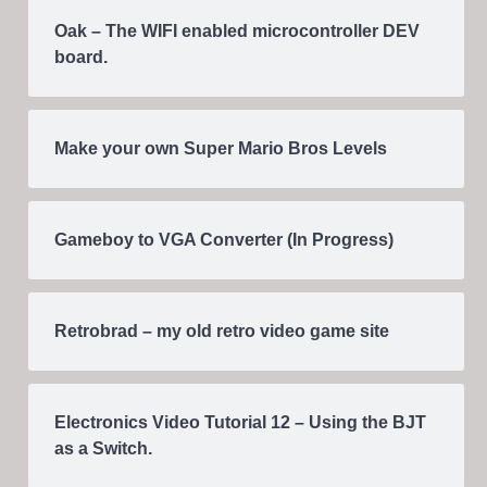
Oak – The WIFI enabled microcontroller DEV
board.
Make your own Super Mario Bros Levels
Gameboy to VGA Converter (In Progress)
Retrobrad – my old retro video game site
Electronics Video Tutorial 12 – Using the BJT
as a Switch.