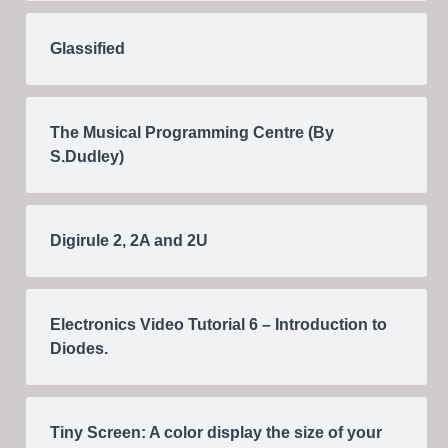
Glassified
The Musical Programming Centre (By
S.Dudley)
Digirule 2, 2A and 2U
Electronics Video Tutorial 6 – Introduction to
Diodes.
Tiny Screen: A color display the size of your