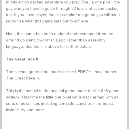
In this action packed adventure you play Pixel, a one pixel little
guy who you have to guide through 32 levels of action packed
fun. If you have played the classic platform game you will soon
recognise what this game sets out to achieve.
Note, this game has been updated and revamped from the
ground up using Swordfish Basic rather than assembly
language. See the link above for further details.
The Great race II
The second game that I made for the LEDBOY I have named
The Great Race II.
This is the sequel to the original game made for the 8×8 game
system. This time the little one pixel car is back armed with all
sorts of power-ups including a missile launcher, nitro-boost,
invincibility and more.