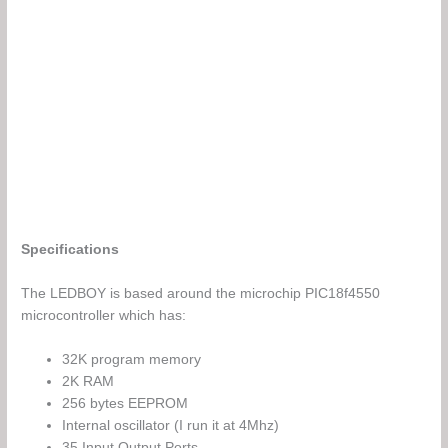
Specifications
The LEDBOY is based around the microchip PIC18f4550
microcontroller which has:
32K program memory
2K RAM
256 bytes EEPROM
Internal oscillator (I run it at 4Mhz)
35 Input Output Ports