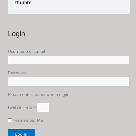
thumb!
Login
Username or Email
Password
Please enter an answer in digits:
twelve − six =
Remember Me