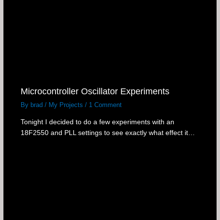
Microcontroller Oscillator Experiments
By
brad
/
My Projects
/
1 Comment
Tonight I decided to do a few experiments with an
18F2550 and PLL settings to see exactly what effect it…