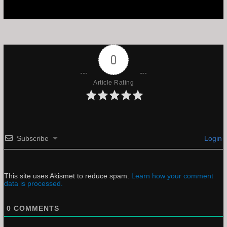
0
Article Rating
Subscribe
Login
This site uses Akismet to reduce spam.
Learn how your comment
data is processed.
0
COMMENTS