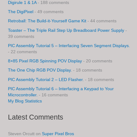
Digirule 1 & 1A
- 188 comments
The DigiPixel
- 49 comments
Retroball: The Build-it-Yourself Game Kit
- 44 comments
Toaster – The Triple Rail Step Up Breadboard Power Supply
-
39 comments
PIC Assembly Tutorial 5 – Interfacing Seven Segment Displays.
- 22 comments
8×85 Pixel RGB Spinning POV Display
- 20 comments
The One Chip RGB POV Display.
- 18 comments
PIC Assembly Tutorial 2 – LED Flasher.
- 18 comments
PIC Assembly Tutorial 6 – Interfacing a Keypad to Your
Microcontroller.
- 16 comments
My Blog Statistics
Latest Comments
Steven Orcutt
on
Super Pixel Bros