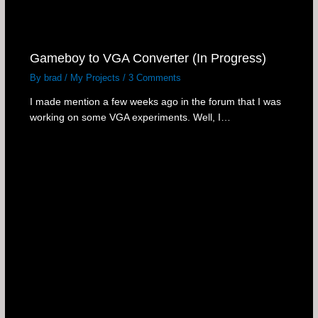
Gameboy to VGA Converter (In Progress)
By
brad
/
My Projects
/
3 Comments
I made mention a few weeks ago in the forum that I was
working on some VGA experiments. Well, I…