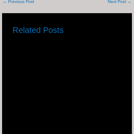
←
Previous Post
Next Post
→
Related Posts