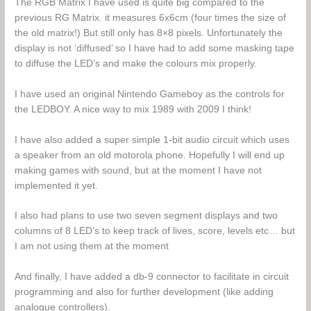
The RGB Matrix I have used is quite big compared to the
previous RG Matrix. it measures 6x6cm (four times the size of
the old matrix!) But still only has 8×8 pixels. Unfortunately the
display is not ‘diffused’ so I have had to add some masking tape
to diffuse the LED’s and make the colours mix properly.
I have used an original Nintendo Gameboy as the controls for
the LEDBOY. A nice way to mix 1989 with 2009 I think!
I have also added a super simple 1-bit audio circuit which uses
a speaker from an old motorola phone. Hopefully I will end up
making games with sound, but at the moment I have not
implemented it yet.
I also had plans to use two seven segment displays and two
columns of 8 LED’s to keep track of lives, score, levels etc… but
I am not using them at the moment
And finally, I have added a db-9 connector to facilitate in circuit
programming and also for further development (like adding
analogue controllers).