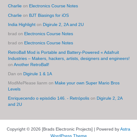
Charlie
on
Electronics Course Notes
Charlie
on
BJT Biasings for iOS
India Highlight
on
Digirule 2, 2A and 2U
brad
on
Electronics Course Notes
brad
on
Electronics Course Notes
RetroBall Mod is Portable and Battery-Powered « Adafruit
Industries – Makers, hackers, artists, designers and engineers!
on
Another RetroBall!
Dan
on
Digirule 1 & 1A
ModMePlease lianm
on
Make your own Super Mario Bros
Levels
Enriquecendo o episódio 146. - Retrópolis
on
Digirule 2, 2A
and 2U
Copyright © 2026 [Brads Electronic Projects] | Powered by
Astra
WordPress Theme