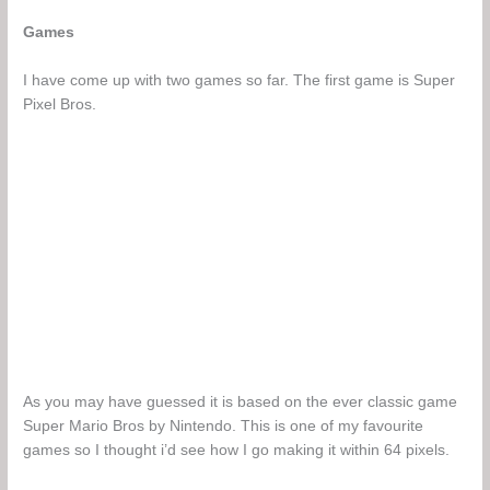
Games
I have come up with two games so far. The first game is Super
Pixel Bros.
As you may have guessed it is based on the ever classic game
Super Mario Bros by Nintendo. This is one of my favourite
games so I thought i’d see how I go making it within 64 pixels.