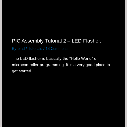
PIC Assembly Tutorial 2 – LED Flasher.
By
brad
/
Tutorials
/
18 Comments
The LED flasher is basically the “Hello World” of
microcontroller programming. It is a very good place to
get started…