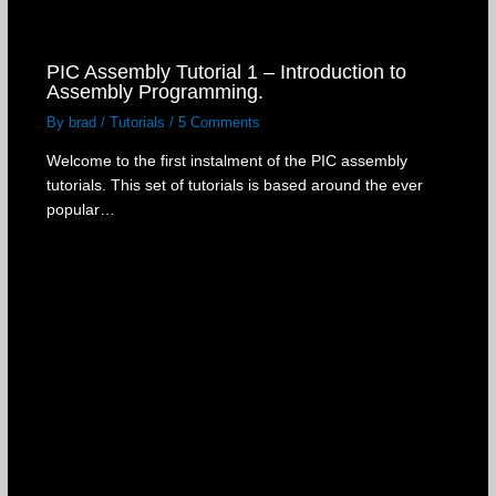
PIC Assembly Tutorial 1 – Introduction to
Assembly Programming.
By
brad
/
Tutorials
/
5 Comments
Welcome to the first instalment of the PIC assembly
tutorials. This set of tutorials is based around the ever
popular…