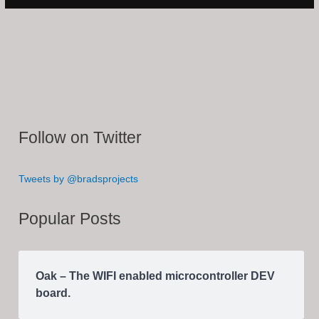
Follow on Twitter
Tweets by @bradsprojects
Popular Posts
Oak – The WIFI enabled microcontroller DEV
board.