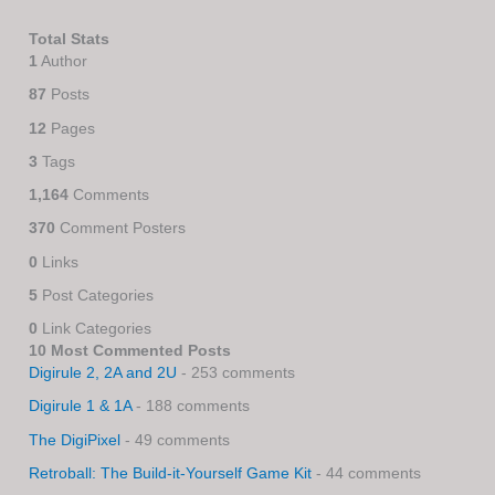
Total Stats
1
Author
87
Posts
12
Pages
3
Tags
1,164
Comments
370
Comment Posters
0
Links
5
Post Categories
0
Link Categories
10 Most Commented Posts
Digirule 2, 2A and 2U
- 253 comments
Digirule 1 & 1A
- 188 comments
The DigiPixel
- 49 comments
Retroball: The Build-it-Yourself Game Kit
- 44 comments