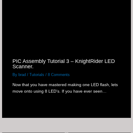
PIC Assembly Tutorial 3 – KnightRider LED
Scanner.
By
brad
/
Tutorials
/
8 Comments
Now that you have mastered making one LED flash, lets
move onto using 8 LED’s. If you have ever seen…