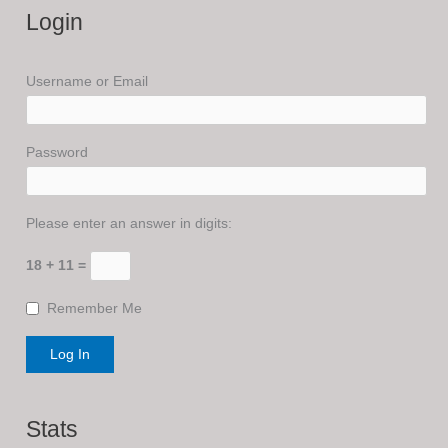
Login
Username or Email
Password
Please enter an answer in digits:
18 + 11 =
Remember Me
Stats