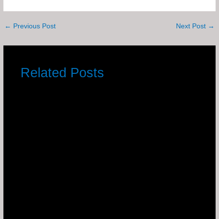
←
Previous Post
Next Post
→
Related Posts