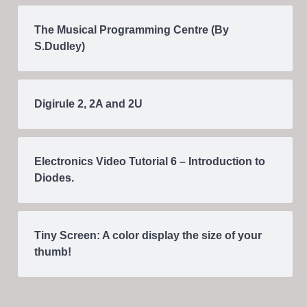
The Musical Programming Centre (By
S.Dudley)
Digirule 2, 2A and 2U
Electronics Video Tutorial 6 – Introduction to
Diodes.
Tiny Screen: A color display the size of your
thumb!