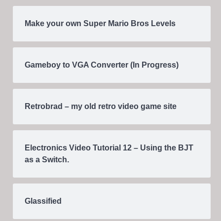
Make your own Super Mario Bros Levels
Gameboy to VGA Converter (In Progress)
Retrobrad – my old retro video game site
Electronics Video Tutorial 12 – Using the BJT
as a Switch.
Glassified