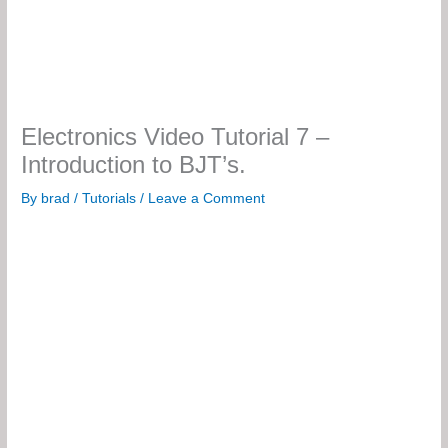
Electronics Video Tutorial 7 –
Introduction to BJT’s.
By
brad
/
Tutorials
/
Leave a Comment