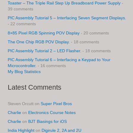
Toaster – The Triple Rail Step Up Breadboard Power Supply
-
39 comments
PIC Assembly Tutorial 5 – Interfacing Seven Segment Displays.
- 22 comments
8×85 Pixel RGB Spinning POV Display
- 20 comments
The One Chip RGB POV Display.
- 18 comments
PIC Assembly Tutorial 2 – LED Flasher.
- 18 comments
PIC Assembly Tutorial 6 – Interfacing a Keypad to Your
Microcontroller.
- 16 comments
My Blog Statistics
Latest Comments
Steven Orcutt
on
Super Pixel Bros
Charlie
on
Electronics Course Notes
Charlie
on
BJT Biasings for iOS
India Highlight
on
Digirule 2, 2A and 2U