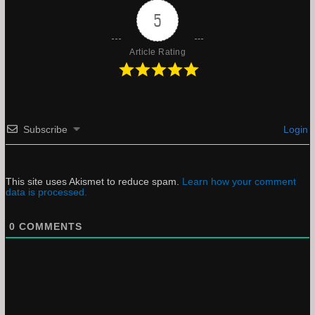
5
Article Rating
Subscribe
Login
This site uses Akismet to reduce spam.
Learn how your comment
data is processed.
0
COMMENTS