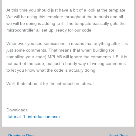
At this time you should just have a bit of a look at the template.
We will be using this template throughout the tutorials and all
we will be doing is adding to it. The template basically gets the
microcontroller all set up, ready for our code.
Whenever you see semicolons ; i means that anything after it is
just some comments. That means that when building (or
compiling your code) MPLAB will ignore the comments. I.E. it is
not part of the code, but just a handy way of writing comments
to let you know what the code is actually doing.
Well, thats about it for the introduction tutorial.
Downloads
tutorial_1_introduction.asm_
←
Previous Post
Next Post
→