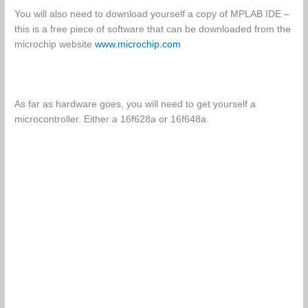
You will also need to download yourself a copy of MPLAB IDE –
this is a free piece of software that can be downloaded from the
microchip website
www.microchip.com
As far as hardware goes, you will need to get yourself a
microcontroller. Either a 16f628a or 16f648a.