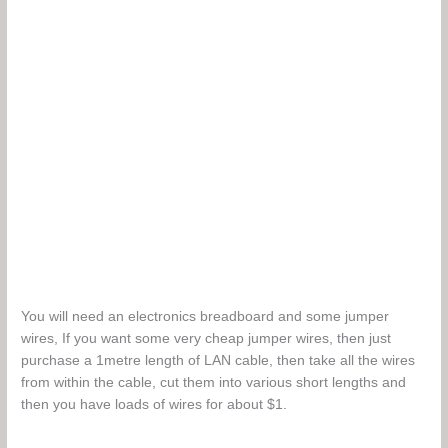
You will need an electronics breadboard and some jumper
wires, If you want some very cheap jumper wires, then just
purchase a 1metre length of LAN cable, then take all the wires
from within the cable, cut them into various short lengths and
then you have loads of wires for about $1.