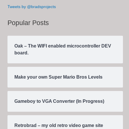
Tweets by @bradsprojects
Popular Posts
Oak – The WIFI enabled microcontroller DEV
board.
Make your own Super Mario Bros Levels
Gameboy to VGA Converter (In Progress)
Retrobrad – my old retro video game site