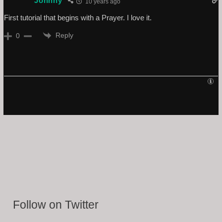
Johnny
10 years ago
First tutorial that begins with a Prayer. I love it.
Reply
0
Follow on Twitter