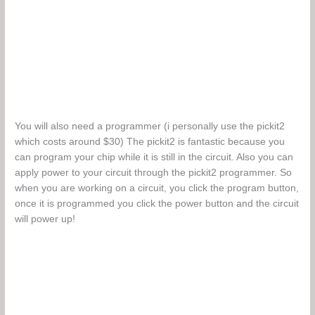
You will also need a programmer (i personally use the pickit2
which costs around $30) The pickit2 is fantastic because you
can program your chip while it is still in the circuit. Also you can
apply power to your circuit through the pickit2 programmer. So
when you are working on a circuit, you click the program button,
once it is programmed you click the power button and the circuit
will power up!