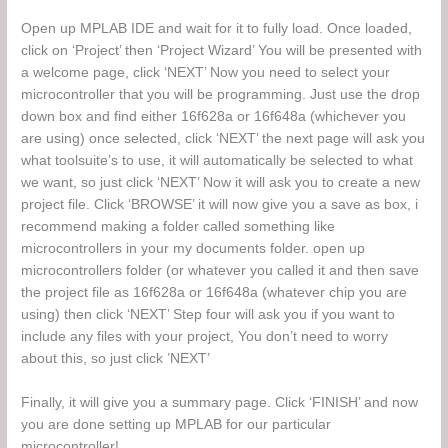
Open up MPLAB IDE and wait for it to fully load. Once loaded,
click on ‘Project’ then ‘Project Wizard’ You will be presented with
a welcome page, click ‘NEXT’ Now you need to select your
microcontroller that you will be programming. Just use the drop
down box and find either 16f628a or 16f648a (whichever you
are using) once selected, click ‘NEXT’ the next page will ask you
what toolsuite’s to use, it will automatically be selected to what
we want, so just click ‘NEXT’ Now it will ask you to create a new
project file. Click ‘BROWSE’ it will now give you a save as box, i
recommend making a folder called something like
microcontrollers in your my documents folder. open up
microcontrollers folder (or whatever you called it and then save
the project file as 16f628a or 16f648a (whatever chip you are
using) then click ‘NEXT’ Step four will ask you if you want to
include any files with your project, You don’t need to worry
about this, so just click ’NEXT’
Finally, it will give you a summary page. Click ‘FINISH’ and now
you are done setting up MPLAB for our particular
microcontroller!