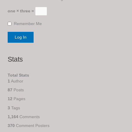
one × three =
Remember Me
Stats
Total Stats
1
Author
87
Posts
12
Pages
3
Tags
1,164
Comments
370
Comment Posters