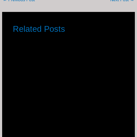
Related Posts