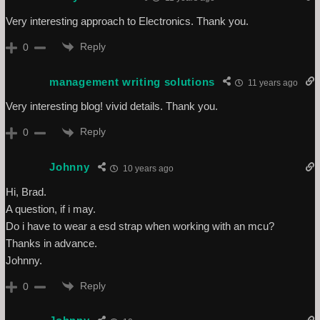
Very interesting approach to Electronics. Thank you.
Reply
0
management writing solutions
11 years ago
Very interesting blog! vivid details. Thank you.
Reply
0
Johnny
10 years ago
Hi, Brad.
A question, if i may.
Do i have to wear a esd strap when working with an mcu?
Thanks in advance.
Johnny.
Reply
0