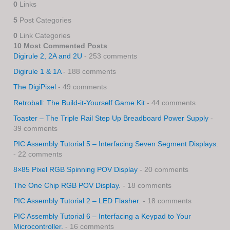
0
Links
5
Post Categories
0
Link Categories
10 Most Commented Posts
Digirule 2, 2A and 2U
- 253 comments
Digirule 1 & 1A
- 188 comments
The DigiPixel
- 49 comments
Retroball: The Build-it-Yourself Game Kit
- 44 comments
Toaster – The Triple Rail Step Up Breadboard Power Supply
-
39 comments
PIC Assembly Tutorial 5 – Interfacing Seven Segment Displays.
- 22 comments
8×85 Pixel RGB Spinning POV Display
- 20 comments
The One Chip RGB POV Display.
- 18 comments
PIC Assembly Tutorial 2 – LED Flasher.
- 18 comments
PIC Assembly Tutorial 6 – Interfacing a Keypad to Your
Microcontroller.
- 16 comments