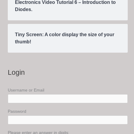
Electronics Video Tutorial 6 – Introduction to
Diodes.
Tiny Screen: A color display the size of your
thumb!
Login
Username or Email
Password
Please enter an answer in digits: