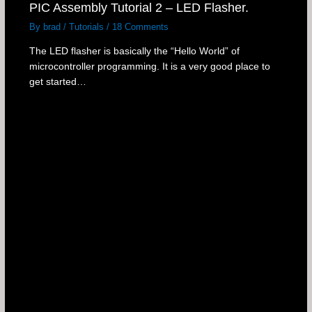
PIC Assembly Tutorial 2 – LED Flasher.
By
brad
/
Tutorials
/
18 Comments
The LED flasher is basically the “Hello World” of
microcontroller programming. It is a very good place to
get started…