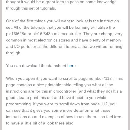
thought it would be a great idea to pass on some knowledge
through this set of tutorials.
One of the first things you will want to look at is the instruction
set. All of the tutorials that you will be learning will utilise the
pic16f628a or pic16f648a microcontroller. They are cheap, very
common in most electronics stores and have plenty of memory
and I/O ports for all the different tutorials that we will be running
through.
You can download the datasheet
here
When you open it, you want to scroll to page number ‘112′. This
page contains a nice printable table telling you what all the
instructions are for this microcontroller (and what they do) It’s a
good idea to print this out and have it next to you while
programming. If you were to scroll down from page 112, you
can see that it gives you some more detail on what those
instructions do and examples of how to use them – so feel free
to have a little bit of a look there also.