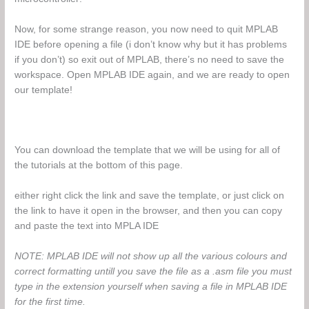
Now, for some strange reason, you now need to quit MPLAB
IDE before opening a file (i don’t know why but it has problems
if you don’t) so exit out of MPLAB, there’s no need to save the
workspace. Open MPLAB IDE again, and we are ready to open
our template!
You can download the template that we will be using for all of
the tutorials at the bottom of this page.
either right click the link and save the template, or just click on
the link to have it open in the browser, and then you can copy
and paste the text into MPLA IDE
NOTE: MPLAB IDE will not show up all the various colours and
correct formatting untill you save the file as a .asm file you must
type in the extension yourself when saving a file in MPLAB IDE
for the first time.