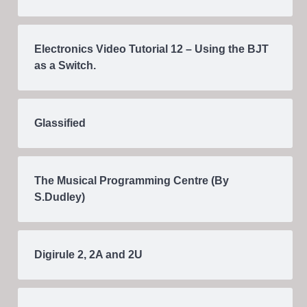
Electronics Video Tutorial 12 – Using the BJT
as a Switch.
Glassified
The Musical Programming Centre (By
S.Dudley)
Digirule 2, 2A and 2U