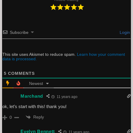
Subscribe
Login
This site uses Akismet to reduce spam.
Learn how your comment
data is processed.
5
COMMENTS
Newest
Marchand
11 years ago
ok, let’s start with this! thank you!
Reply
0
Evelyn Bennett
11 years ago