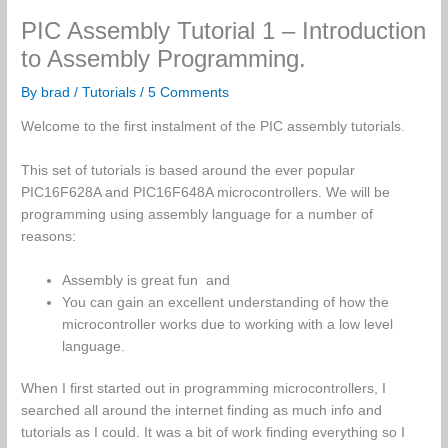
PIC Assembly Tutorial 1 – Introduction
to Assembly Programming.
By
brad
/
Tutorials
/
5 Comments
Welcome to the first instalment of the PIC assembly tutorials.
This set of tutorials is based around the ever popular
PIC16F628A and PIC16F648A microcontrollers. We will be
programming using assembly language for a number of
reasons:
Assembly is great fun and
You can gain an excellent understanding of how the
microcontroller works due to working with a low level
language.
When I first started out in programming microcontrollers, I
searched all around the internet finding as much info and
tutorials as I could. It was a bit of work finding everything so I