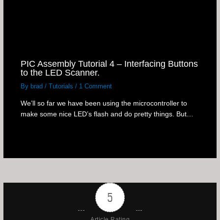
PIC Assembly Tutorial 4 – Interfacing Buttons
to the LED Scanner.
By
brad
/
Tutorials
/
1 Comment
We’ll so far we have been using the microcontroller to
make some nice LED’s flash and do pretty things. But…
5
Article Rating