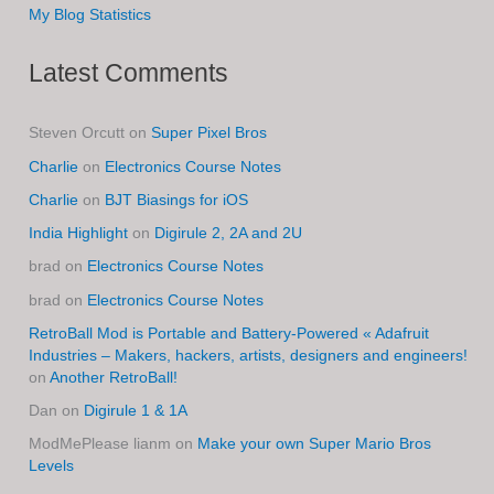
My Blog Statistics
Latest Comments
Steven Orcutt
on
Super Pixel Bros
Charlie
on
Electronics Course Notes
Charlie
on
BJT Biasings for iOS
India Highlight
on
Digirule 2, 2A and 2U
brad
on
Electronics Course Notes
brad
on
Electronics Course Notes
RetroBall Mod is Portable and Battery-Powered « Adafruit
Industries – Makers, hackers, artists, designers and engineers!
on
Another RetroBall!
Dan
on
Digirule 1 & 1A
ModMePlease lianm
on
Make your own Super Mario Bros
Levels