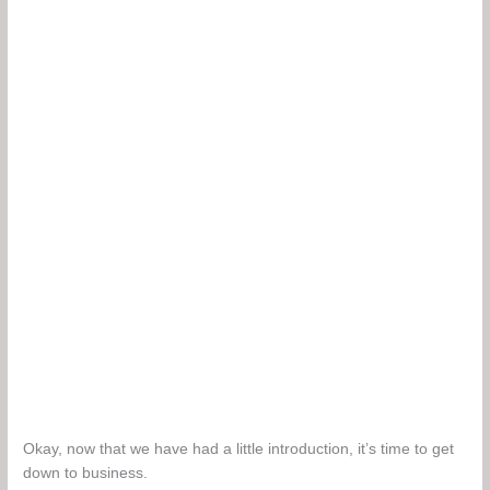
Okay, now that we have had a little introduction, it’s time to get
down to business.