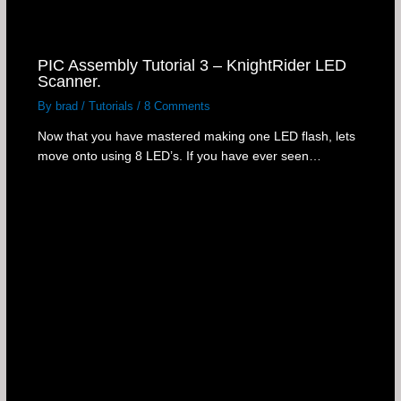
PIC Assembly Tutorial 3 – KnightRider LED
Scanner.
By
brad
/
Tutorials
/
8 Comments
Now that you have mastered making one LED flash, lets
move onto using 8 LED’s. If you have ever seen…