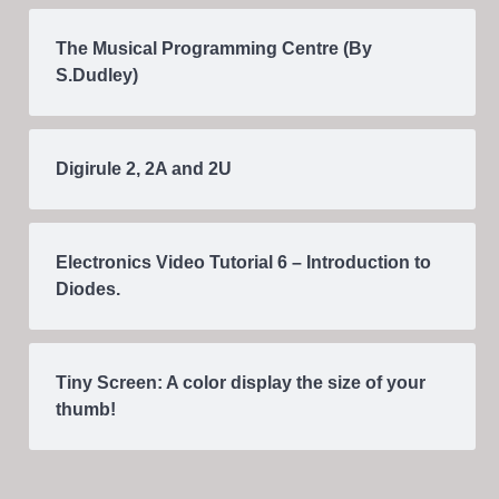
The Musical Programming Centre (By
S.Dudley)
Digirule 2, 2A and 2U
Electronics Video Tutorial 6 – Introduction to
Diodes.
Tiny Screen: A color display the size of your
thumb!