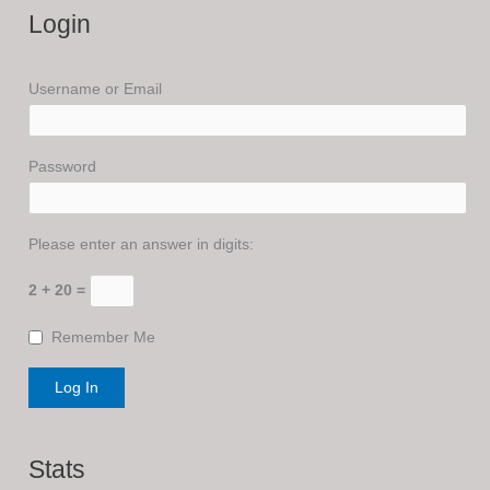
Login
Username or Email
Password
Please enter an answer in digits:
2 + 20 =
Remember Me
Stats