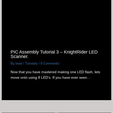
PIC Assembly Tutorial 3 – KnightRider LED
Scanner.
By
brad
/
Tutorials
/
8 Comments
Now that you have mastered making one LED flash, lets
move onto using 8 LED’s. If you have ever seen…