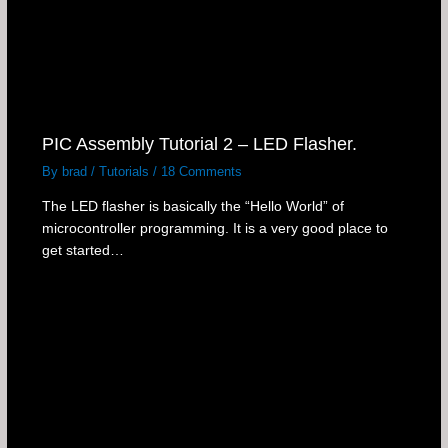
PIC Assembly Tutorial 2 – LED Flasher.
By
brad
/
Tutorials
/
18 Comments
The LED flasher is basically the “Hello World” of
microcontroller programming. It is a very good place to
get started…