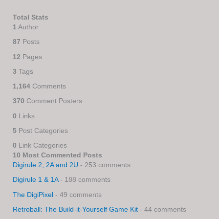
Total Stats
1
Author
87
Posts
12
Pages
3
Tags
1,164
Comments
370
Comment Posters
0
Links
5
Post Categories
0
Link Categories
10 Most Commented Posts
Digirule 2, 2A and 2U
- 253 comments
Digirule 1 & 1A
- 188 comments
The DigiPixel
- 49 comments
Retroball: The Build-it-Yourself Game Kit
- 44 comments