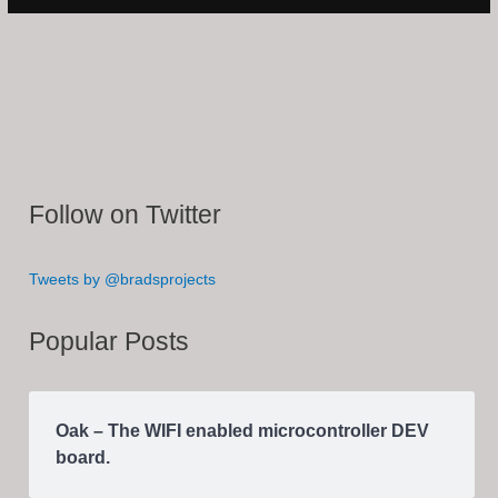
Follow on Twitter
Tweets by @bradsprojects
Popular Posts
Oak – The WIFI enabled microcontroller DEV
board.