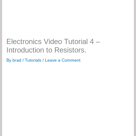
Electronics Video Tutorial 4 –
Introduction to Resistors.
By
brad
/
Tutorials
/
Leave a Comment