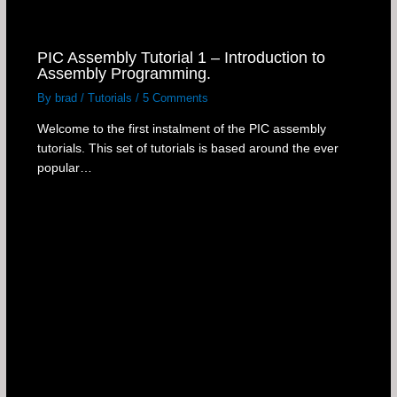
PIC Assembly Tutorial 1 – Introduction to
Assembly Programming.
By
brad
/
Tutorials
/
5 Comments
Welcome to the first instalment of the PIC assembly
tutorials. This set of tutorials is based around the ever
popular…