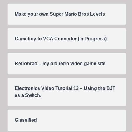
Make your own Super Mario Bros Levels
Gameboy to VGA Converter (In Progress)
Retrobrad – my old retro video game site
Electronics Video Tutorial 12 – Using the BJT
as a Switch.
Glassified