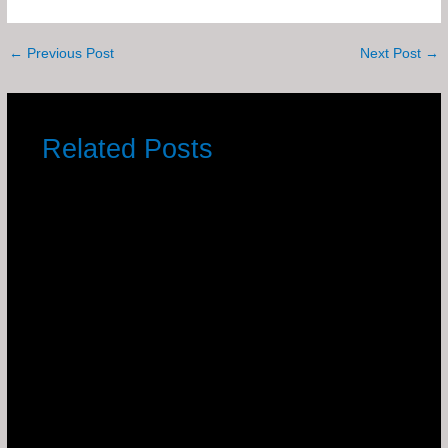
←
Previous Post
Next Post
→
Related Posts