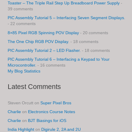
Toaster – The Triple Rail Step Up Breadboard Power Supply
-
39 comments
PIC Assembly Tutorial 5 – Interfacing Seven Segment Displays.
- 22 comments
8×85 Pixel RGB Spinning POV Display
- 20 comments
The One Chip RGB POV Display.
- 18 comments
PIC Assembly Tutorial 2 – LED Flasher.
- 18 comments
PIC Assembly Tutorial 6 – Interfacing a Keypad to Your
Microcontroller.
- 16 comments
My Blog Statistics
Latest Comments
Steven Orcutt
on
Super Pixel Bros
Charlie
on
Electronics Course Notes
Charlie
on
BJT Biasings for iOS
India Highlight
on
Digirule 2, 2A and 2U