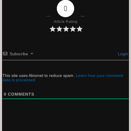
0
Article Rating
Subscribe
Login
This site uses Akismet to reduce spam.
Learn how your comment
data is processed.
0
COMMENTS