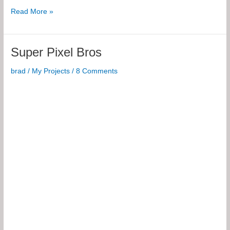
8×85
Read More »
Pixel
RGB
Spinning
Super Pixel Bros
POV
Display
brad
/
My Projects
/
8 Comments