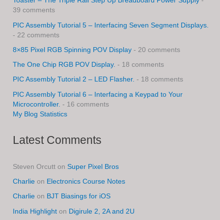
Toaster – The Triple Rail Step Up Breadboard Power Supply
-
39 comments
PIC Assembly Tutorial 5 – Interfacing Seven Segment Displays.
- 22 comments
8×85 Pixel RGB Spinning POV Display
- 20 comments
The One Chip RGB POV Display.
- 18 comments
PIC Assembly Tutorial 2 – LED Flasher.
- 18 comments
PIC Assembly Tutorial 6 – Interfacing a Keypad to Your
Microcontroller.
- 16 comments
My Blog Statistics
Latest Comments
Steven Orcutt
on
Super Pixel Bros
Charlie
on
Electronics Course Notes
Charlie
on
BJT Biasings for iOS
India Highlight
on
Digirule 2, 2A and 2U