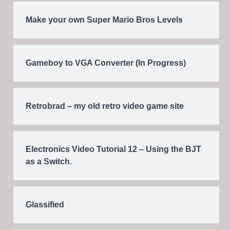
Make your own Super Mario Bros Levels
Gameboy to VGA Converter (In Progress)
Retrobrad – my old retro video game site
Electronics Video Tutorial 12 – Using the BJT
as a Switch.
Glassified