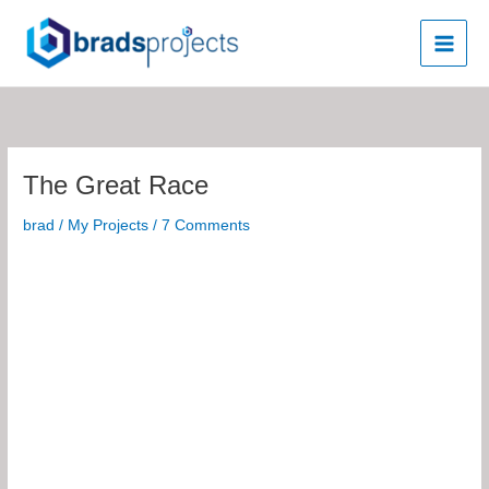
Skip
to
content
The Great Race
brad
/
My Projects
/
7 Comments