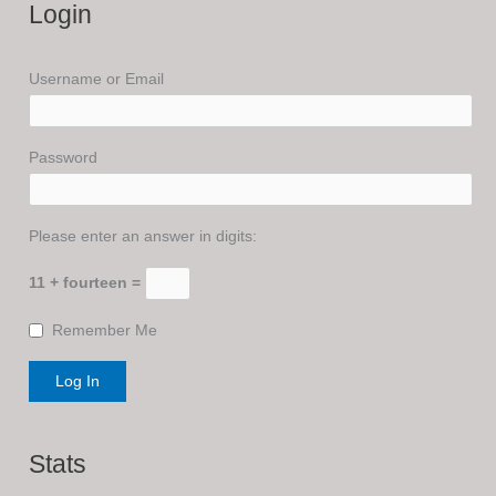
Login
Username or Email
Password
Please enter an answer in digits:
11 + fourteen =
Remember Me
Stats