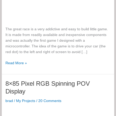
The great race is a very addictive and easy to build little game.
It is made from readily available and inexpensive components
and was actually the first game I designed with a
microcontroller. The idea of the game is to drive your car (the
red dot) to the left and right of screen to avoid […]
The
Read More »
Great
Race
8×85 Pixel RGB Spinning POV
Display
brad
/
My Projects
/
20 Comments