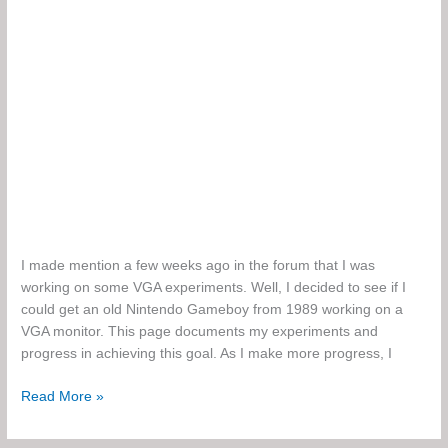
I made mention a few weeks ago in the forum that I was
working on some VGA experiments. Well, I decided to see if I
could get an old Nintendo Gameboy from 1989 working on a
VGA monitor. This page documents my experiments and
progress in achieving this goal. As I make more progress, I
Gameboy
Read More »
to
VGA