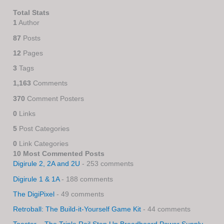
Total Stats
1
Author
87
Posts
12
Pages
3
Tags
1,163
Comments
370
Comment Posters
0
Links
5
Post Categories
0
Link Categories
10 Most Commented Posts
Digirule 2, 2A and 2U
- 253 comments
Digirule 1 & 1A
- 188 comments
The DigiPixel
- 49 comments
Retroball: The Build-it-Yourself Game Kit
- 44 comments