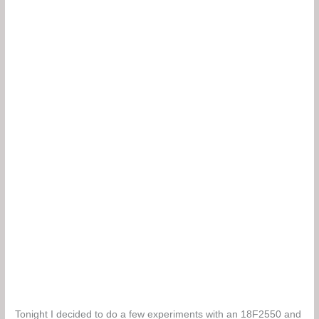
Tonight I decided to do a few experiments with an 18F2550 and