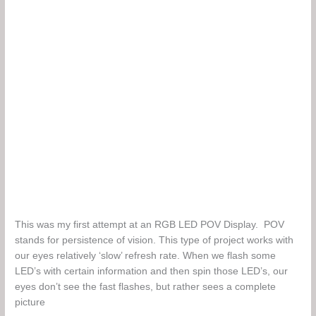
This was my first attempt at an RGB LED POV Display. POV
stands for persistence of vision. This type of project works with
our eyes relatively ‘slow’ refresh rate. When we flash some
LED’s with certain information and then spin those LED’s, our
eyes don’t see the fast flashes, but rather sees a complete
picture