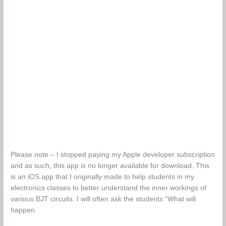
Please note – I stopped paying my Apple developer subscription
and as such, this app is no longer available for download. This
is an iOS app that I originally made to help students in my
electronics classes to better understand the inner workings of
various BJT circuits. I will often ask the students “What will
happen