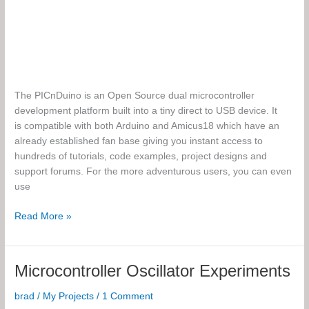
The PICnDuino is an Open Source dual microcontroller
development platform built into a tiny direct to USB device. It
is compatible with both Arduino and Amicus18 which have an
already established fan base giving you instant access to
hundreds of tutorials, code examples, project designs and
support forums. For the more adventurous users, you can even
use
The
Read More »
PICnDuino
Microcontroller Oscillator Experiments
brad
/
My Projects
/
1 Comment