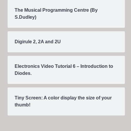
The Musical Programming Centre (By
S.Dudley)
Digirule 2, 2A and 2U
Electronics Video Tutorial 6 – Introduction to
Diodes.
Tiny Screen: A color display the size of your
thumb!