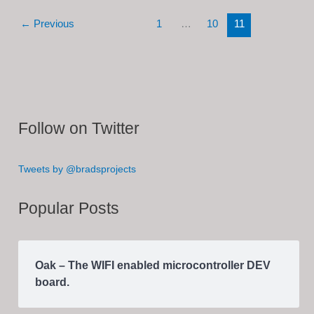
Converter
←
Previous
1
…
10
11
(In
Progress)
Follow on Twitter
Tweets by @bradsprojects
Popular Posts
Oak – The WIFI enabled microcontroller DEV
board.