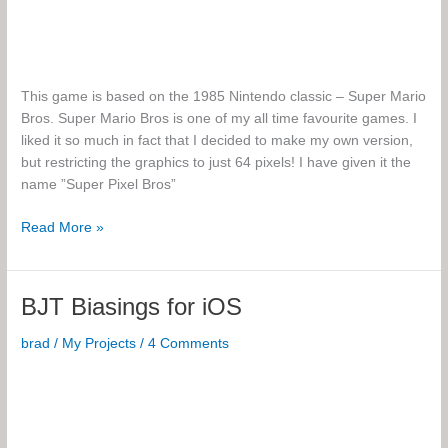
This game is based on the 1985 Nintendo classic – Super Mario
Bros. Super Mario Bros is one of my all time favourite games. I
liked it so much in fact that I decided to make my own version,
but restricting the graphics to just 64 pixels! I have given it the
name ”Super Pixel Bros”
Super
Read More »
Pixel
Bros
BJT Biasings for iOS
brad
/
My Projects
/
4 Comments