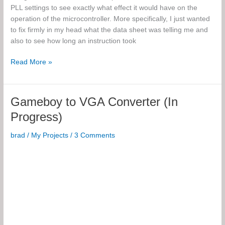
PLL settings to see exactly what effect it would have on the
operation of the microcontroller. More specifically, I just wanted
to fix firmly in my head what the data sheet was telling me and
also to see how long an instruction took
Microcontroller
Read More »
Oscillator
Experiments
Gameboy to VGA Converter (In
Progress)
brad
/
My Projects
/
3 Comments