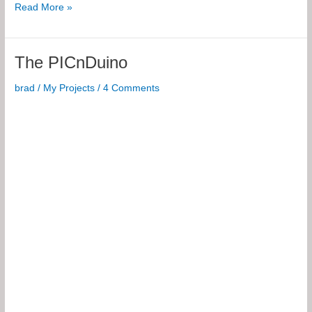
BJT
Read More »
Biasings
for
iOS
The PICnDuino
brad
/
My Projects
/
4 Comments