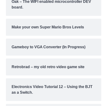
Oak – The WIFI enabled microcontroller DEV
board.
Make your own Super Mario Bros Levels
Gameboy to VGA Converter (In Progress)
Retrobrad – my old retro video game site
Electronics Video Tutorial 12 – Using the BJT
as a Switch.