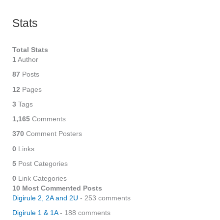
Stats
Total Stats
1
Author
87
Posts
12
Pages
3
Tags
1,165
Comments
370
Comment Posters
0
Links
5
Post Categories
0
Link Categories
10 Most Commented Posts
Digirule 2, 2A and 2U
- 253 comments
Digirule 1 & 1A
- 188 comments