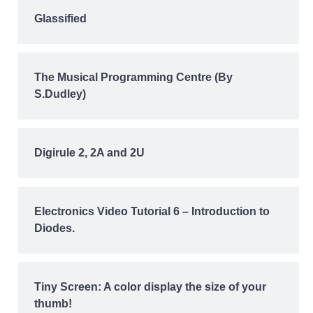
Glassified
The Musical Programming Centre (By
S.Dudley)
Digirule 2, 2A and 2U
Electronics Video Tutorial 6 – Introduction to
Diodes.
Tiny Screen: A color display the size of your
thumb!