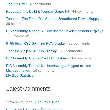
The DigiPixel
- 49 comments
Retroball: The Build-it-Yourself Game Kit
- 44 comments
Toaster – The Triple Rail Step Up Breadboard Power Supply
-
39 comments
PIC Assembly Tutorial 5 – Interfacing Seven Segment Displays.
- 22 comments
8×85 Pixel RGB Spinning POV Display
- 20 comments
The One Chip RGB POV Display.
- 18 comments
PIC Assembly Tutorial 2 – LED Flasher.
- 18 comments
PIC Assembly Tutorial 6 – Interfacing a Keypad to Your
Microcontroller.
- 16 comments
My Blog Statistics
Latest Comments
Steven Orcutt
on
Super Pixel Bros
Charlie
on
Electronics Course Notes