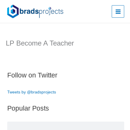
Skip
to
content
LP Become A Teacher
Follow on Twitter
Tweets by @bradsprojects
Popular Posts