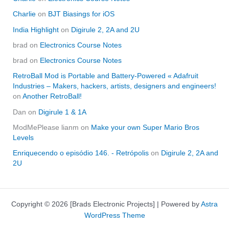
Charlie
on
BJT Biasings for iOS
India Highlight
on
Digirule 2, 2A and 2U
brad
on
Electronics Course Notes
brad
on
Electronics Course Notes
RetroBall Mod is Portable and Battery-Powered « Adafruit
Industries – Makers, hackers, artists, designers and engineers!
on
Another RetroBall!
Dan
on
Digirule 1 & 1A
ModMePlease lianm
on
Make your own Super Mario Bros
Levels
Enriquecendo o episódio 146. - Retrópolis
on
Digirule 2, 2A and
2U
Copyright © 2026 [Brads Electronic Projects] | Powered by
Astra
WordPress Theme