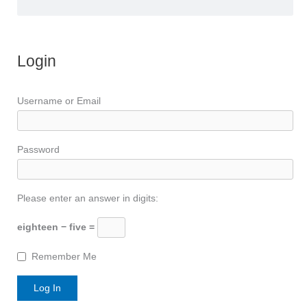
Login
Username or Email
Password
Please enter an answer in digits:
eighteen − five =
Remember Me