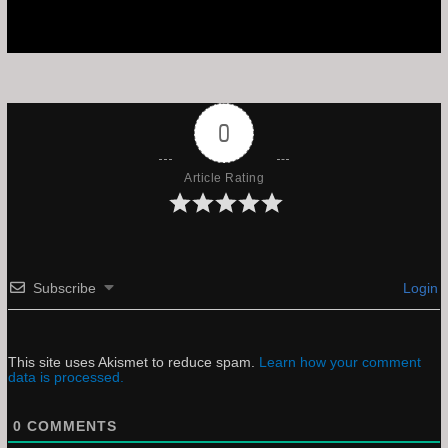
0
Article Rating
Subscribe
Login
This site uses Akismet to reduce spam.
Learn how your comment
data is processed.
0
COMMENTS