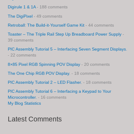
Digirule 1 & 1A
- 188 comments
The DigiPixel
- 49 comments
Retroball: The Build-it-Yourself Game Kit
- 44 comments
Toaster – The Triple Rail Step Up Breadboard Power Supply
-
39 comments
PIC Assembly Tutorial 5 – Interfacing Seven Segment Displays.
- 22 comments
8×85 Pixel RGB Spinning POV Display
- 20 comments
The One Chip RGB POV Display.
- 18 comments
PIC Assembly Tutorial 2 – LED Flasher.
- 18 comments
PIC Assembly Tutorial 6 – Interfacing a Keypad to Your
Microcontroller.
- 16 comments
My Blog Statistics
Latest Comments