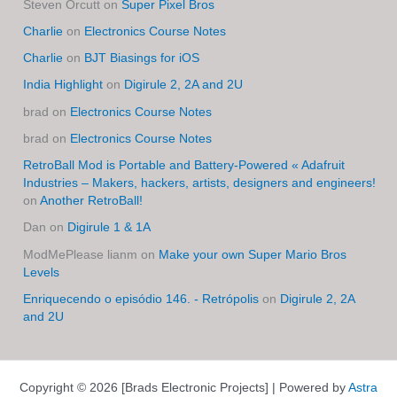
Steven Orcutt
on
Super Pixel Bros
Charlie
on
Electronics Course Notes
Charlie
on
BJT Biasings for iOS
India Highlight
on
Digirule 2, 2A and 2U
brad
on
Electronics Course Notes
brad
on
Electronics Course Notes
RetroBall Mod is Portable and Battery-Powered « Adafruit
Industries – Makers, hackers, artists, designers and engineers!
on
Another RetroBall!
Dan
on
Digirule 1 & 1A
ModMePlease lianm
on
Make your own Super Mario Bros
Levels
Enriquecendo o episódio 146. - Retrópolis
on
Digirule 2, 2A
and 2U
Copyright © 2026 [Brads Electronic Projects] | Powered by
Astra