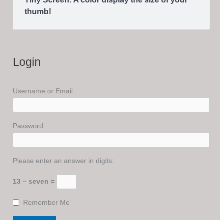
thumb!
Login
Username or Email
Password
Please enter an answer in digits:
13 − seven =
Remember Me