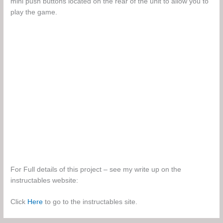
mini push buttons located on the rear of the unit to allow you to
play the game.
For Full details of this project – see my write up on the
instructables website:
Click
Here
to go to the instructables site.