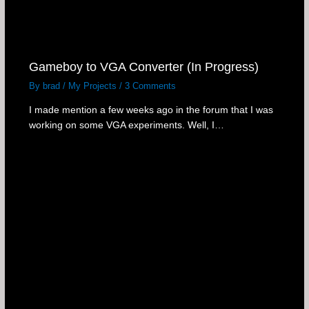
Gameboy to VGA Converter (In Progress)
By
brad
/
My Projects
/
3 Comments
I made mention a few weeks ago in the forum that I was
working on some VGA experiments. Well, I…