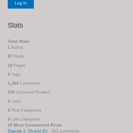
Stats
Total Stats
1
Author
87
Posts
12
Pages
3
Tags
1,164
Comments
370
Comment Posters
0
Links
5
Post Categories
0
Link Categories
10 Most Commented Posts
Digirule 2, 2A and 2U
- 253 comments