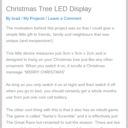
Christmas Tree LED Display
By
brad
/
My Projects
/
Leave a Comment
The motivation behind this project was so that I could give a
simple little gift to friends, family and neighbours that was
unique (and inexpensive!)
This little device measures just 3cm x 3cm x 2cm and is
designed to hang on your Christmas tree just like any other
ornament. When you switch it on, it scrolls a Christmas
message “MERRY CHRISTMAS”
As long as you only switch it on at night and then switch it off
when you go to bed, you should certainly get a whole months
use from just one coin cell battery.
The other cool thing with this is that it also has an inbuilt game.
The game is called “Santa’s Scramble” and it is effectively just
The Great Race but renamed to suit the season. There are two