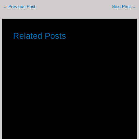
←
Previous Post
Next Post
→
Related Posts