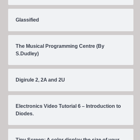
Glassified
The Musical Programming Centre (By
S.Dudley)
Digirule 2, 2A and 2U
Electronics Video Tutorial 6 – Introduction to
Diodes.
Tiny Screen: A color display the size of your