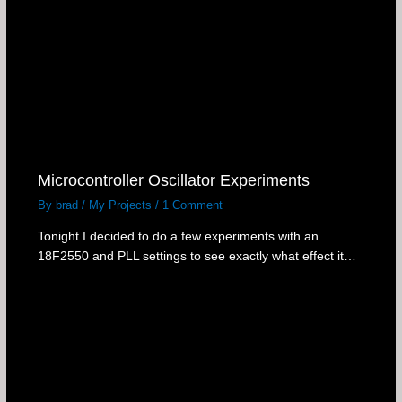
Microcontroller Oscillator Experiments
By
brad
/
My Projects
/
1 Comment
Tonight I decided to do a few experiments with an
18F2550 and PLL settings to see exactly what effect it…