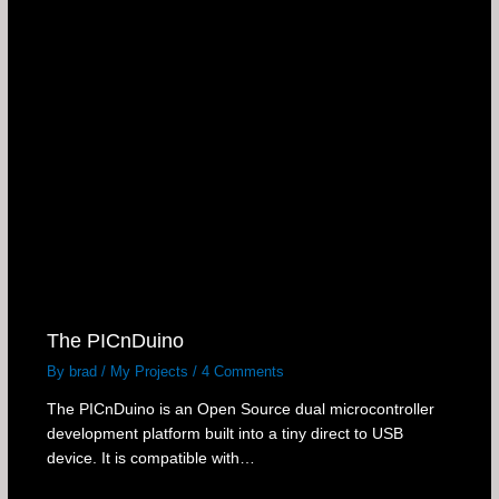
The PICnDuino
By
brad
/
My Projects
/
4 Comments
The PICnDuino is an Open Source dual microcontroller
development platform built into a tiny direct to USB
device. It is compatible with…