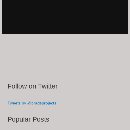
Follow on Twitter
Tweets by @bradsprojects
Popular Posts