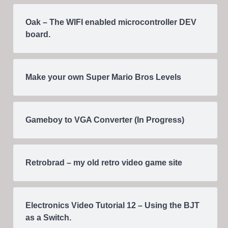
Oak – The WIFI enabled microcontroller DEV
board.
Make your own Super Mario Bros Levels
Gameboy to VGA Converter (In Progress)
Retrobrad – my old retro video game site
Electronics Video Tutorial 12 – Using the BJT
as a Switch.