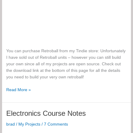
You can purchase Retroball from my Tindie store: Unfortunately
I have sold out of Retroball units – however you can still build
your own since all of my projects are open source. Check out
the download link at the bottom of this page for all the details
you need to build your very own retroball!
Retroball:
Read More »
The
Build-
it-
Electronics Course Notes
Yourself
Game
brad
/
My Projects
/
7 Comments
Kit