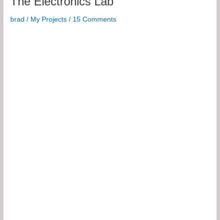
The Electronics Lab
2U
brad
/
My Projects
/
15 Comments