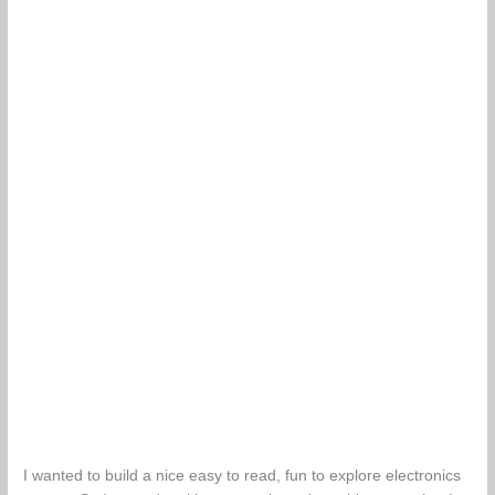
I wanted to build a nice easy to read, fun to explore electronics