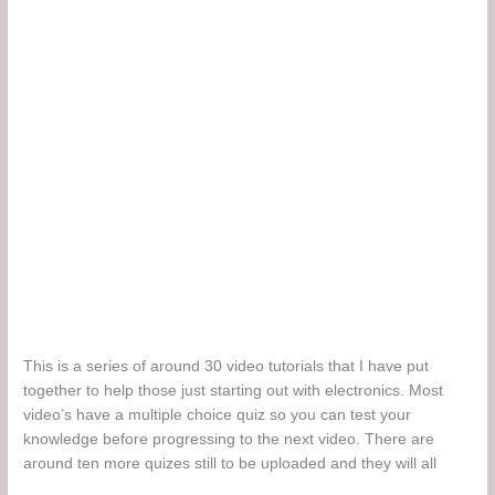
This is a series of around 30 video tutorials that I have put
together to help those just starting out with electronics. Most
video’s have a multiple choice quiz so you can test your
knowledge before progressing to the next video. There are
around ten more quizes still to be uploaded and they will all