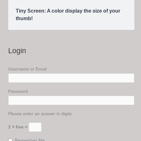
Tiny Screen: A color display the size of your
thumb!
Login
Username or Email
Password
Please enter an answer in digits:
1 × five =
Remember Me