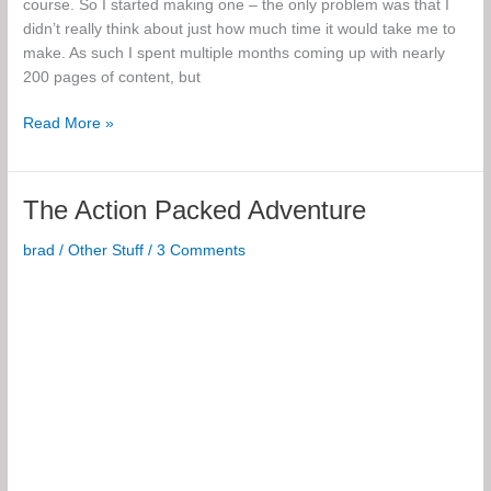
course. So I started making one – the only problem was that I
didn’t really think about just how much time it would take me to
make. As such I spent multiple months coming up with nearly
200 pages of content, but
Electronics
Read More »
Course
Notes
The Action Packed Adventure
brad
/
Other Stuff
/
3 Comments