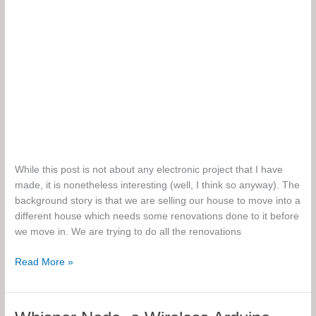
While this post is not about any electronic project that I have
made, it is nonetheless interesting (well, I think so anyway). The
background story is that we are selling our house to move into a
different house which needs some renovations done to it before
we move in. We are trying to do all the renovations
The
Read More »
Action
Packed
Adventure