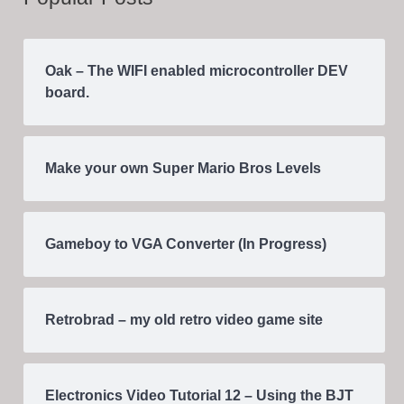
Oak – The WIFI enabled microcontroller DEV
board.
Make your own Super Mario Bros Levels
Gameboy to VGA Converter (In Progress)
Retrobrad – my old retro video game site
Electronics Video Tutorial 12 – Using the BJT