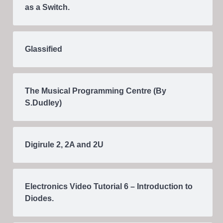
as a Switch.
Glassified
The Musical Programming Centre (By
S.Dudley)
Digirule 2, 2A and 2U
Electronics Video Tutorial 6 – Introduction to
Diodes.