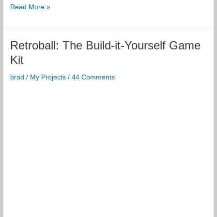
Electronics
Read More »
Fundamentals
Retroball: The Build-it-Yourself Game
Kit
brad
/
My Projects
/
44 Comments