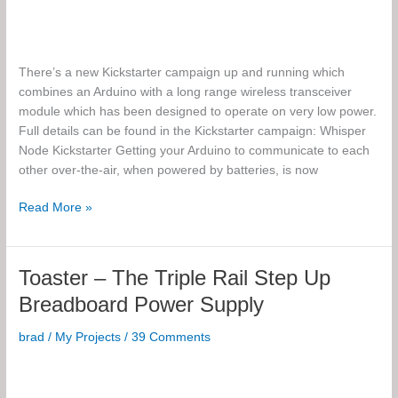
There’s a new Kickstarter campaign up and running which
combines an Arduino with a long range wireless transceiver
module which has been designed to operate on very low power.
Full details can be found in the Kickstarter campaign: Whisper
Node Kickstarter Getting your Arduino to communicate to each
other over-the-air, when powered by batteries, is now
Whisper
Read More »
Node,
a
Wireless
Toaster – The Triple Rail Step Up
Arduino-
Breadboard Power Supply
based
platform
brad
/
My Projects
/
39 Comments
on
a
single