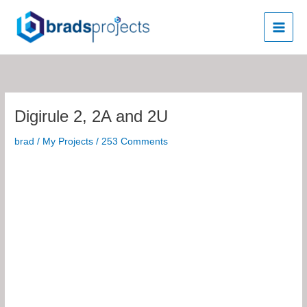
Skip
to
content
Digirule 2, 2A and 2U
brad
/
My Projects
/
253 Comments