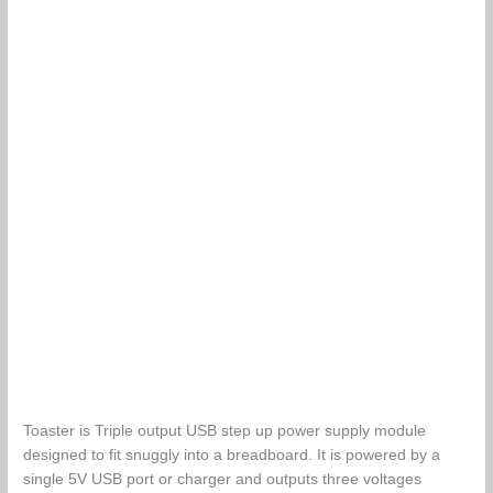
battery.
Toaster is Triple output USB step up power supply module
designed to fit snuggly into a breadboard. It is powered by a
single 5V USB port or charger and outputs three voltages