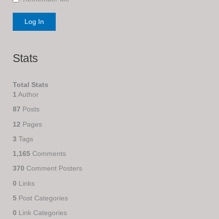
Stats
Total Stats
1
Author
87
Posts
12
Pages
3
Tags
1,165
Comments
370
Comment Posters
0
Links
5
Post Categories
0
Link Categories