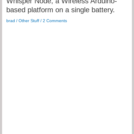
Whisper Node, a Wireless Arduino-
based platform on a single battery.
brad
/
Other Stuff
/
2 Comments