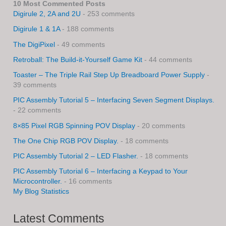
10 Most Commented Posts
Digirule 2, 2A and 2U
- 253 comments
Digirule 1 & 1A
- 188 comments
The DigiPixel
- 49 comments
Retroball: The Build-it-Yourself Game Kit
- 44 comments
Toaster – The Triple Rail Step Up Breadboard Power Supply
-
39 comments
PIC Assembly Tutorial 5 – Interfacing Seven Segment Displays.
- 22 comments
8×85 Pixel RGB Spinning POV Display
- 20 comments
The One Chip RGB POV Display.
- 18 comments
PIC Assembly Tutorial 2 – LED Flasher.
- 18 comments
PIC Assembly Tutorial 6 – Interfacing a Keypad to Your
Microcontroller.
- 16 comments
My Blog Statistics
Latest Comments