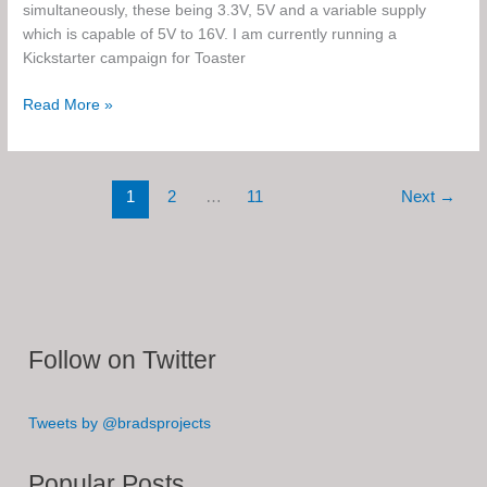
simultaneously, these being 3.3V, 5V and a variable supply
which is capable of 5V to 16V. I am currently running a
Kickstarter campaign for Toaster
Toaster
Read More »
–
The
Triple
1
2
…
11
Next
→
Rail
Step
Up
Breadboard
Power
Supply
Follow on Twitter
Tweets by @bradsprojects
Popular Posts