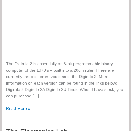
The Digirule 2 is essentially an 8-bit programmable binary
computer of the 1970’s – built into a 20cm ruler. There are
currently three different versions of the Digirule 2. More
information on each version can be found in the links below:
Digirule 2 Digirule 2A Digirule 2U Tindie When I have stock, you
can purchase […]
Digirule
Read More »
2,
2A
and