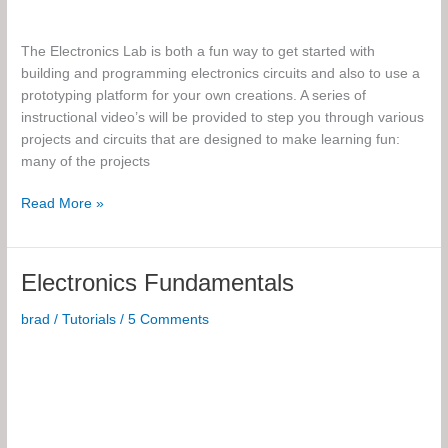
The Electronics Lab is both a fun way to get started with
building and programming electronics circuits and also to use a
prototyping platform for your own creations. A series of
instructional video’s will be provided to step you through various
projects and circuits that are designed to make learning fun:
many of the projects
The
Read More »
Electronics
Lab
Electronics Fundamentals
brad
/
Tutorials
/
5 Comments