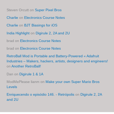
Steven Orcutt
on
Super Pixel Bros
Charlie
on
Electronics Course Notes
Charlie
on
BJT Biasings for iOS
India Highlight
on
Digirule 2, 2A and 2U
brad
on
Electronics Course Notes
brad
on
Electronics Course Notes
RetroBall Mod is Portable and Battery-Powered « Adafruit
Industries – Makers, hackers, artists, designers and engineers!
on
Another RetroBall!
Dan
on
Digirule 1 & 1A
ModMePlease lianm
on
Make your own Super Mario Bros
Levels
Enriquecendo o episódio 146. - Retrópolis
on
Digirule 2, 2A
and 2U