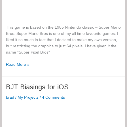
This game is based on the 1985 Nintendo classic – Super Mario
Bros. Super Mario Bros is one of my all time favourite games. I
liked it so much in fact that I decided to make my own version,
but restricting the graphics to just 64 pixels! I have given it the
name ”Super Pixel Bros”
Super
Read More »
Pixel
Bros
BJT Biasings for iOS
brad
/
My Projects
/
4 Comments