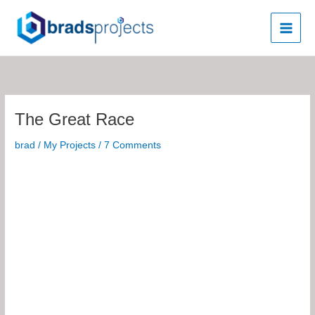
Skip
to
content
The Great Race
brad
/
My Projects
/
7 Comments