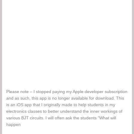
Please note – I stopped paying my Apple developer subscription
and as such, this app is no longer available for download. This
is an iOS app that I originally made to help students in my
electronics classes to better understand the inner workings of
various BJT circuits. I will often ask the students “What will
happen