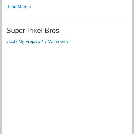
8×85
Read More »
Pixel
RGB
Spinning
Super Pixel Bros
POV
Display
brad
/
My Projects
/
8 Comments