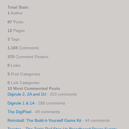
Total Stats
1
Author
87
Posts
12
Pages
3
Tags
1,165
Comments
370
Comment Posters
0
Links
5
Post Categories
0
Link Categories
10 Most Commented Posts
Digirule 2, 2A and 2U
- 253 comments
Digirule 1 & 1A
- 188 comments
The DigiPixel
- 49 comments
Retroball: The Build-it-Yourself Game Kit
- 44 comments