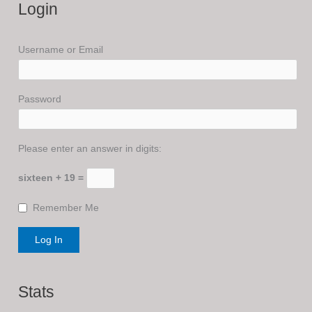
Login
Username or Email
Password
Please enter an answer in digits:
sixteen + 19 =
Remember Me
Stats