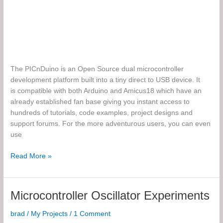
The PICnDuino is an Open Source dual microcontroller
development platform built into a tiny direct to USB device. It
is compatible with both Arduino and Amicus18 which have an
already established fan base giving you instant access to
hundreds of tutorials, code examples, project designs and
support forums. For the more adventurous users, you can even
use
The
Read More »
PICnDuino
Microcontroller Oscillator Experiments
brad
/
My Projects
/
1 Comment