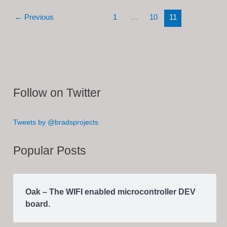
Converter
←
Previous
1
…
10
11
(In
Progress)
Follow on Twitter
Tweets by @bradsprojects
Popular Posts
Oak – The WIFI enabled microcontroller DEV
board.