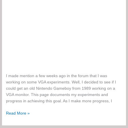
I made mention a few weeks ago in the forum that I was
working on some VGA experiments. Well, I decided to see if I
could get an old Nintendo Gameboy from 1989 working on a
VGA monitor. This page documents my experiments and
progress in achieving this goal. As I make more progress, I
Gameboy
Read More »
to
VGA