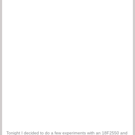
Tonight I decided to do a few experiments with an 18F2550 and