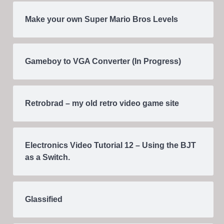
Make your own Super Mario Bros Levels
Gameboy to VGA Converter (In Progress)
Retrobrad – my old retro video game site
Electronics Video Tutorial 12 – Using the BJT
as a Switch.
Glassified