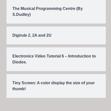
The Musical Programming Centre (By
S.Dudley)
Digirule 2, 2A and 2U
Electronics Video Tutorial 6 – Introduction to
Diodes.
Tiny Screen: A color display the size of your
thumb!