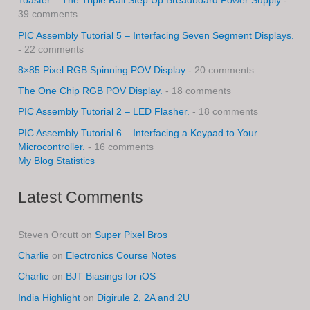
Toaster – The Triple Rail Step Up Breadboard Power Supply
-
39 comments
PIC Assembly Tutorial 5 – Interfacing Seven Segment Displays.
- 22 comments
8×85 Pixel RGB Spinning POV Display
- 20 comments
The One Chip RGB POV Display.
- 18 comments
PIC Assembly Tutorial 2 – LED Flasher.
- 18 comments
PIC Assembly Tutorial 6 – Interfacing a Keypad to Your
Microcontroller.
- 16 comments
My Blog Statistics
Latest Comments
Steven Orcutt
on
Super Pixel Bros
Charlie
on
Electronics Course Notes
Charlie
on
BJT Biasings for iOS
India Highlight
on
Digirule 2, 2A and 2U