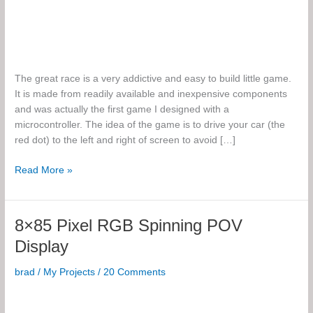
The great race is a very addictive and easy to build little game.
It is made from readily available and inexpensive components
and was actually the first game I designed with a
microcontroller. The idea of the game is to drive your car (the
red dot) to the left and right of screen to avoid […]
The
Read More »
Great
Race
8×85 Pixel RGB Spinning POV
Display
brad
/
My Projects
/
20 Comments