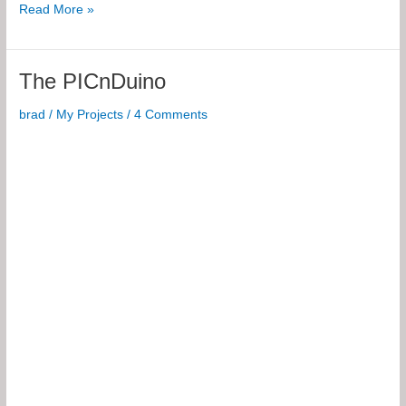
BJT
Read More »
Biasings
for
iOS
The PICnDuino
brad
/
My Projects
/
4 Comments