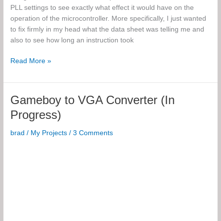
PLL settings to see exactly what effect it would have on the
operation of the microcontroller. More specifically, I just wanted
to fix firmly in my head what the data sheet was telling me and
also to see how long an instruction took
Microcontroller
Read More »
Oscillator
Experiments
Gameboy to VGA Converter (In
Progress)
brad
/
My Projects
/
3 Comments