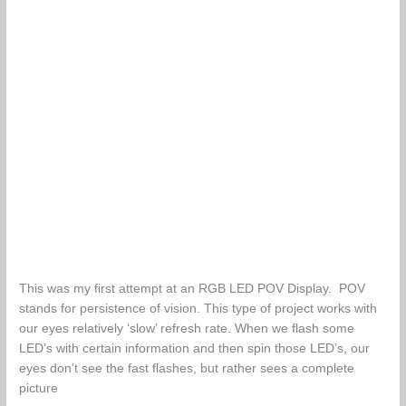
This was my first attempt at an RGB LED POV Display. POV
stands for persistence of vision. This type of project works with
our eyes relatively ‘slow’ refresh rate. When we flash some
LED’s with certain information and then spin those LED’s, our
eyes don’t see the fast flashes, but rather sees a complete
picture