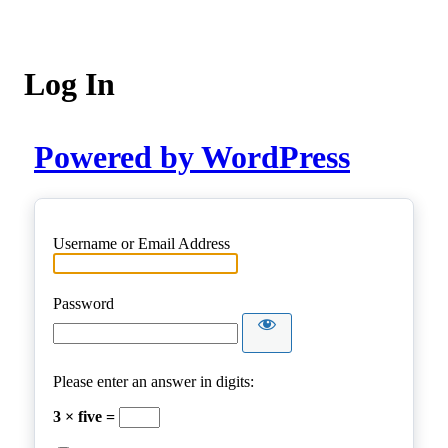
Log In
Powered by WordPress
Username or Email Address
Password
Please enter an answer in digits:
3 × five =