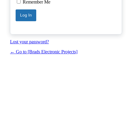
Remember Me
Lost your password?
← Go to [Brads Electronic Projects]