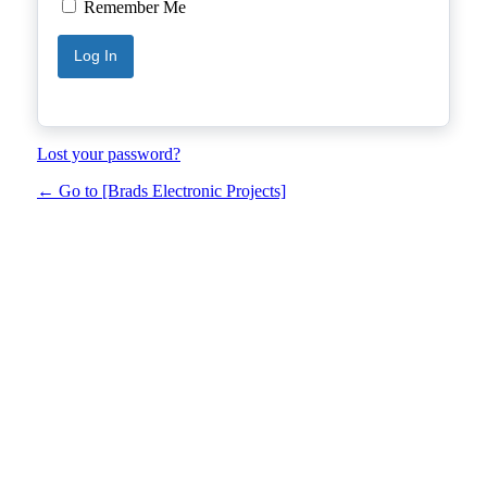
Remember Me
Lost your password?
← Go to [Brads Electronic Projects]