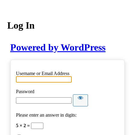
Log In
Powered by WordPress
Username or Email Address
Password
Please enter an answer in digits:
5 × 2 =