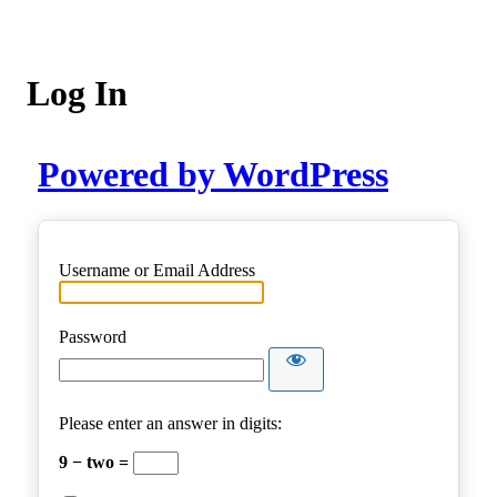
Log In
Powered by WordPress
Username or Email Address
Password
Please enter an answer in digits:
9 − two =