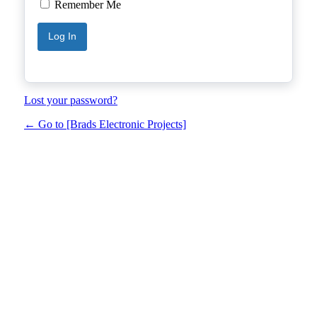
Remember Me
Lost your password?
← Go to [Brads Electronic Projects]