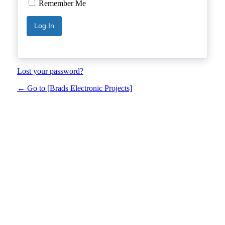
Remember Me
Lost your password?
← Go to [Brads Electronic Projects]