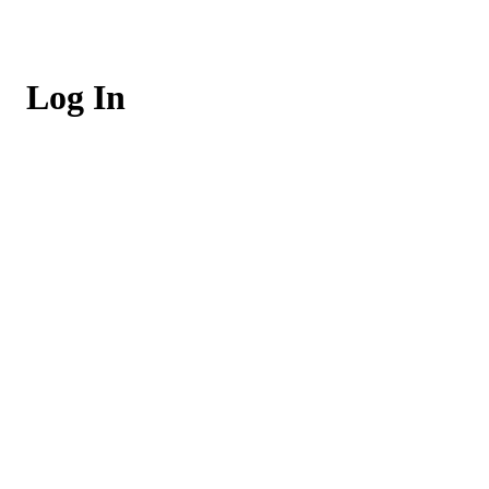
Log In