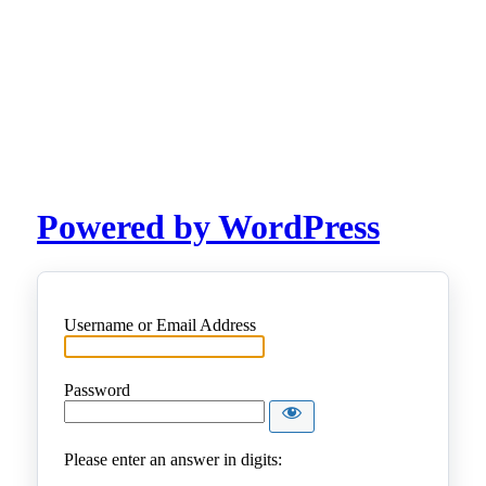
Powered by WordPress
Username or Email Address
Password
Please enter an answer in digits: