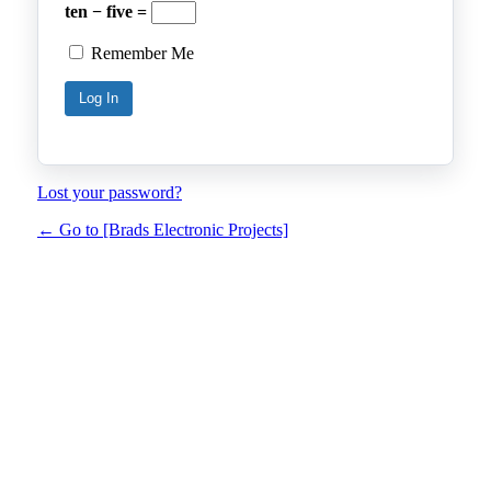
ten − five =
Remember Me
Lost your password?
← Go to [Brads Electronic Projects]