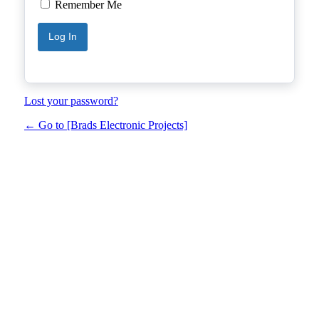
Remember Me
Lost your password?
← Go to [Brads Electronic Projects]