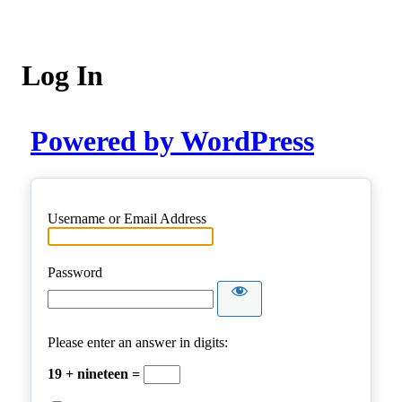
Log In
Powered by WordPress
Username or Email Address
Password
Please enter an answer in digits:
19 + nineteen =