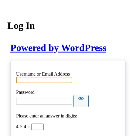
Log In
Powered by WordPress
Username or Email Address
Password
Please enter an answer in digits:
4 × 4 =