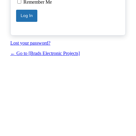
Remember Me
Lost your password?
← Go to [Brads Electronic Projects]