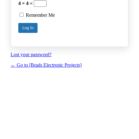
4 × 4 =
Remember Me
Lost your password?
← Go to [Brads Electronic Projects]