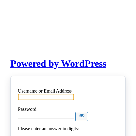
Powered by WordPress
Username or Email Address
Password
Please enter an answer in digits: