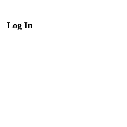
Log In