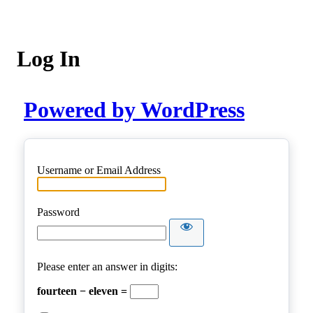
Log In
Powered by WordPress
Username or Email Address
Password
Please enter an answer in digits:
fourteen − eleven =