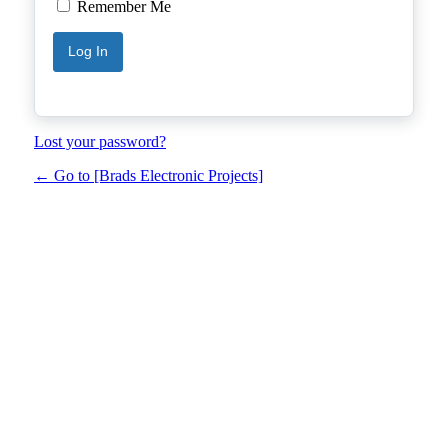
Remember Me
Lost your password?
← Go to [Brads Electronic Projects]